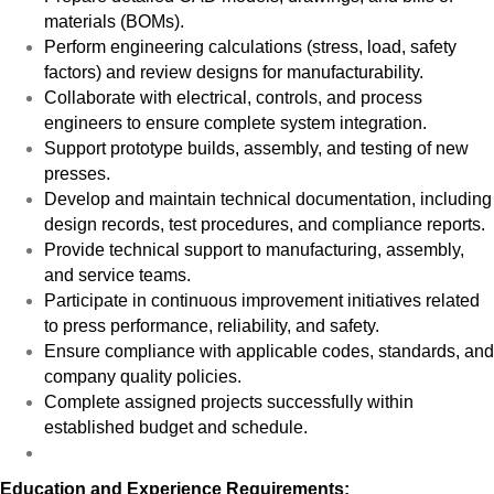
materials (BOMs).
Perform engineering calculations (stress, load, safety
factors) and review designs for manufacturability.
Collaborate with electrical, controls, and process
engineers to ensure complete system integration.
Support prototype builds, assembly, and testing of new
presses.
Develop and maintain technical documentation, including
design records, test procedures, and compliance reports.
Provide technical support to manufacturing, assembly,
and service teams.
Participate in continuous improvement initiatives related
to press performance, reliability, and safety.
Ensure compliance with applicable codes, standards, and
company quality policies.
Complete assigned projects successfully within
established budget and schedule.
Education and Experience Requirements: