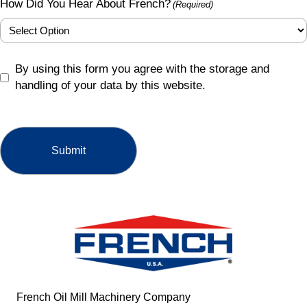
How Did You Hear About French?
(Required)
GDPR
By using this form you agree with the storage and
(Required)
handling of your data by this website.
French Oil Mill Machinery Company