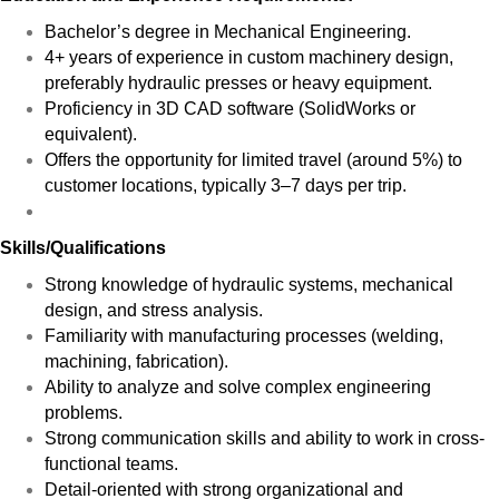
Bachelor’s degree in Mechanical Engineering.
4+ years of experience in custom machinery design,
preferably hydraulic presses or heavy equipment.
Proficiency in 3D CAD software (SolidWorks or
equivalent).
Offers the opportunity for limited travel (around 5%) to
customer locations, typically 3–7 days per trip.
Skills/Qualifications
Strong knowledge of hydraulic systems, mechanical
design, and stress analysis.
Familiarity with manufacturing processes (welding,
machining, fabrication).
Ability to analyze and solve complex engineering
problems.
Strong communication skills and ability to work in cross-
functional teams.
Detail-oriented with strong organizational and