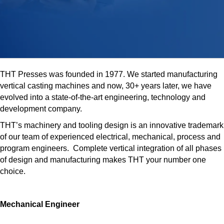
THT Presses was founded in 1977. We started manufacturing
vertical casting machines and now, 30+ years later, we have
evolved into a state-of-the-art engineering, technology and
development company.
THT’s machinery and tooling design is an innovative trademark
of our team of experienced electrical, mechanical, process and
program engineers. Complete vertical integration of all phases
of design and manufacturing makes THT your number one
choice.
Mechanical Engineer