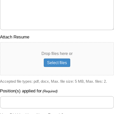
Attach Resume
Drop files here or
Select files
Accepted file types: pdf, docx, Max. file size: 5 MB, Max. files: 2.
Position(s) applied for
(Required)