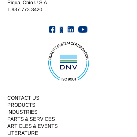
Piqua, Ohio U.S.A.
1-937-773-3420
Youtube | FrenchOilMMCo
Facebook | FrenchOil
Linkedin | the-french-oil-mill-ma
X | @frenchoil
CONTACT US
PRODUCTS
INDUSTRIES
PARTS & SERVICES
ARTICLES & EVENTS
LITERATURE