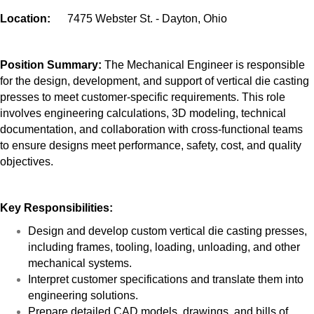
Location:
7475 Webster St. - Dayton, Ohio
Position Summary:
The Mechanical Engineer is responsible
for the design, development, and support of vertical die casting
presses to meet customer-specific requirements. This role
involves engineering calculations, 3D modeling, technical
documentation, and collaboration with cross-functional teams
to ensure designs meet performance, safety, cost, and quality
objectives.
Key Responsibilities:
Design and develop custom vertical die casting presses,
including frames, tooling, loading, unloading, and other
mechanical systems.
Interpret customer specifications and translate them into
engineering solutions.
Prepare detailed CAD models, drawings, and bills of