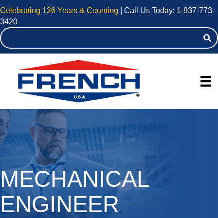
Celebrating 126 Years & Counting
| Call Us Today:
1-937-773-
3420
MECHANICAL
ENGINEER