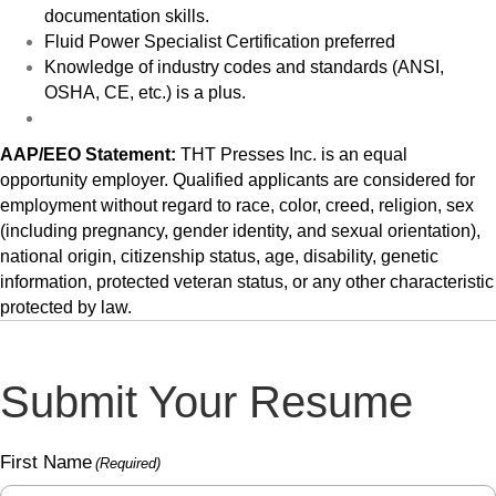
documentation skills.
Fluid Power Specialist Certification preferred
Knowledge of industry codes and standards (ANSI,
OSHA, CE, etc.) is a plus.
AAP/EEO Statement:
THT Presses Inc. is an equal
opportunity employer. Qualified applicants are considered for
employment without regard to race, color, creed, religion, sex
(including pregnancy, gender identity, and sexual orientation),
national origin, citizenship status, age, disability, genetic
information, protected veteran status, or any other characteristic
protected by law.
Submit Your Resume
First Name
(Required)