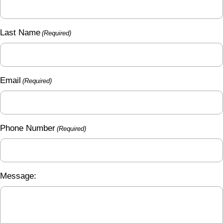
Last Name
(Required)
Email
(Required)
Phone Number
(Required)
Message: