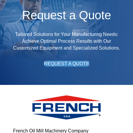
Request a Quote
Tailored Solutions for Your Manufacturing Needs:
Achieve Optimal Process Results with Our
Customized Equipment and Specialized Solutions.
REQUEST A QUOTE
French Oil Mill Machinery Company