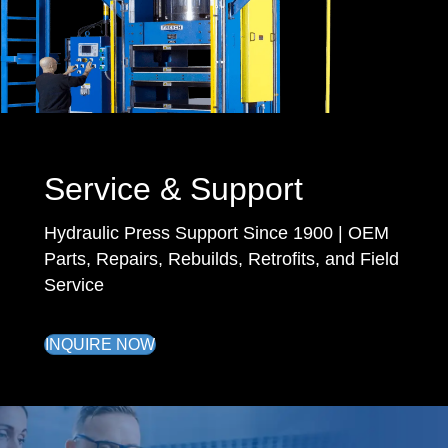
Service & Support
Hydraulic Press Support Since 1900 | OEM
Parts, Repairs, Rebuilds, Retrofits, and Field
Service
INQUIRE NOW