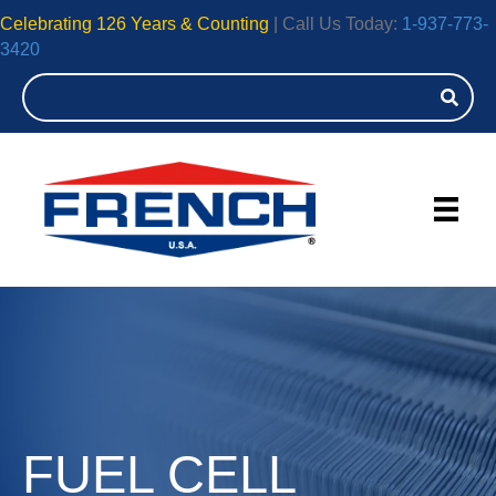
Celebrating 126 Years & Counting
| Call Us Today:
1-937-773-
3420
FUEL CELL