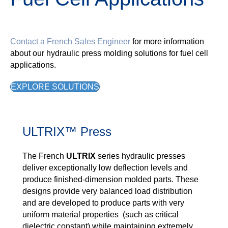
Contact a French Sales Engineer
for more information
about our hydraulic press molding solutions for fuel cell
applications.
EXPLORE SOLUTIONS
ULTRIX™ Press
The French
ULTRIX
series hydraulic presses
deliver exceptionally low deflection levels and
produce finished-dimension molded parts. These
designs provide very balanced load distribution
and are developed to produce parts with very
uniform material properties (such as critical
dielectric constant) while maintaining extremely