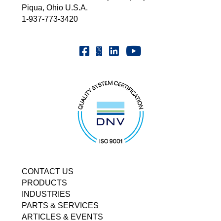
Piqua, Ohio U.S.A.
1-937-773-3420
Youtube | FrenchOilMMCo
Facebook | FrenchOil
Linkedin | the-french-oil-mill-ma
X | @frenchoil
CONTACT US
PRODUCTS
INDUSTRIES
PARTS & SERVICES
ARTICLES & EVENTS