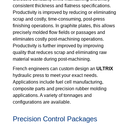
consistent thickness and flatness specifications.
Productivity is improved by reducing or eliminating
scrap and costly, time-consuming, post-press
finishing operations. In graphite plates, this allows
precisely molded flow fields or passages and
eliminates costly post-machining operations.
Productivity is further improved by improving
quality that reduces scrap and eliminating raw
material waste during post-machining.
French engineers can custom design an
ULTRIX
hydraulic press to meet your exact needs.
Applications include fuel cell manufacturing,
composite parts and precision rubber molding
applications. A variety of tonnages and
configurations are available.
Precision Control Packages