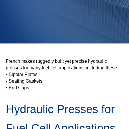
French makes ruggedly built yet precise hydraulic
presses for many fuel cell applications, including these:
• Bipolar Plates
• Sealing Gaskets
• End Caps
Hydraulic Presses for
Fuel Cell Applications