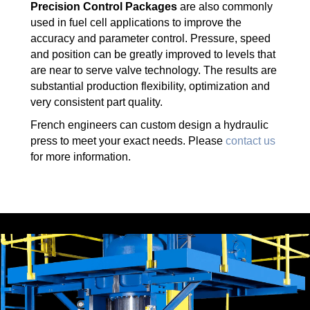
Precision Control Packages
are also commonly
used in fuel cell applications to improve the
accuracy and parameter control. Pressure, speed
and position can be greatly improved to levels that
are near to serve valve technology. The results are
substantial production flexibility, optimization and
very consistent part quality.
French engineers can custom design a hydraulic
press to meet your exact needs. Please
contact us
for more information.