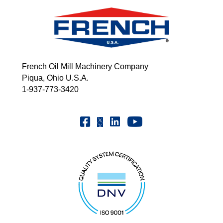
French Oil Mill Machinery Company
Piqua, Ohio U.S.A.
1-937-773-3420
Youtube | FrenchOilMMCo
Facebook | FrenchOil
Linkedin | the-french-oil-mill-ma
X | @frenchoil