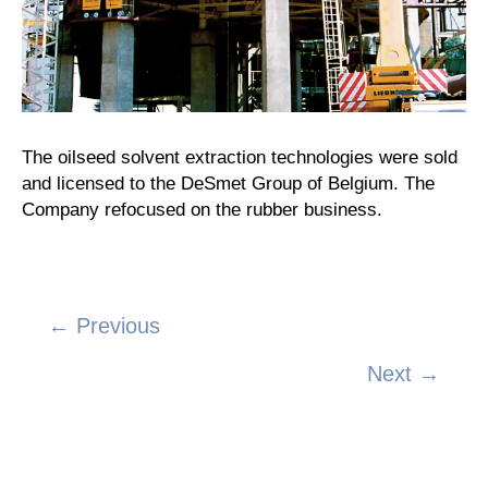
The oilseed solvent extraction technologies were sold
and licensed to the DeSmet Group of Belgium. The
Company refocused on the rubber business.
← Previous
Posts
Next →
navigation