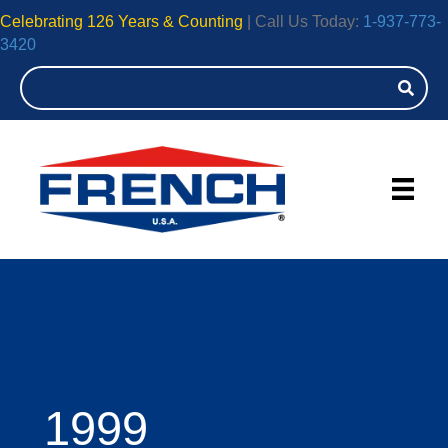
Celebrating 126 Years & Counting
| Call Us Today:
1-937-773-
3420
1999