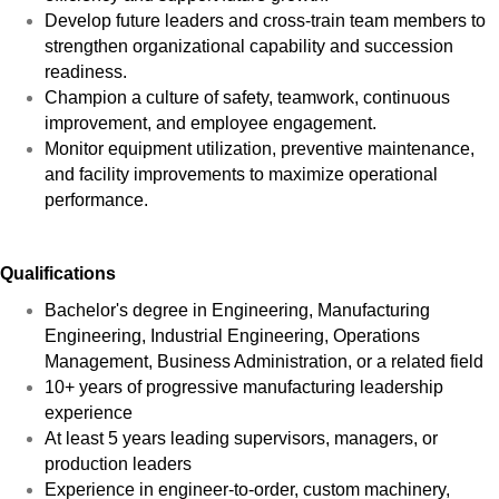
Develop future leaders and cross-train team members to
strengthen organizational capability and succession
readiness.
Champion a culture of safety, teamwork, continuous
improvement, and employee engagement.
Monitor equipment utilization, preventive maintenance,
and facility improvements to maximize operational
performance.
Qualifications
Bachelor's degree in Engineering, Manufacturing
Engineering, Industrial Engineering, Operations
Management, Business Administration, or a related field
10+ years of progressive manufacturing leadership
experience
At least 5 years leading supervisors, managers, or
production leaders
Experience in engineer-to-order, custom machinery,