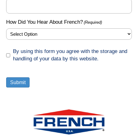
How Did You Hear About French?
(Required)
GDPR
By using this form you agree with the storage and
(Required)
handling of your data by this website.
Submit