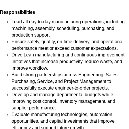
Responsibilities
Lead all day-to-day manufacturing operations, including
machining, assembly, scheduling, purchasing, and
production support.
Ensure safety, quality, on-time delivery, and operational
performance meet or exceed customer expectations.
Drive Lean manufacturing and continuous improvement
initiatives that increase productivity, reduce waste, and
improve workflow.
Build strong partnerships across Engineering, Sales,
Purchasing, Service, and Project Management to
successfully execute engineer-to-order projects.
Develop and manage departmental budgets while
improving cost control, inventory management, and
supplier performance.
Evaluate manufacturing technologies, automation
opportunities, and capital investments that improve
efficiency and support future growth.