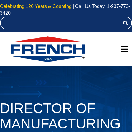
Celebrating 126 Years & Counting
| Call Us Today:
1-937-773-
3420
DIRECTOR OF
MANUFACTURING