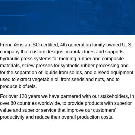
French® is an ISO-certified, 4th generation family-owned U. S.
company that custom designs, manufactures and supports
hydraulic press systems for molding rubber and composite
materials, screw presses for synthetic rubber processing and
for the separation of liquids from solids, and oilseed equipment
used to extract vegetable oil from seeds and nuts, and to
produce biofuels.
For over 120 years we have partnered with our stakeholders, in
over 80 countries worldwide, to provide products with superior
value and superior service that improve our customers’
productivity and reduce their overall production costs.