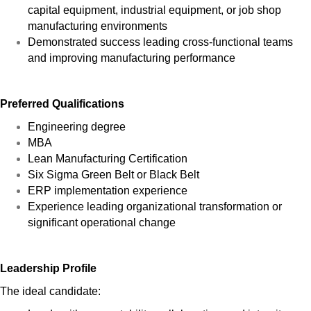
capital equipment, industrial equipment, or job shop
manufacturing environments
Demonstrated success leading cross-functional teams
and improving manufacturing performance
Preferred Qualifications
Engineering degree
MBA
Lean Manufacturing Certification
Six Sigma Green Belt or Black Belt
ERP implementation experience
Experience leading organizational transformation or
significant operational change
Leadership Profile
The ideal candidate: