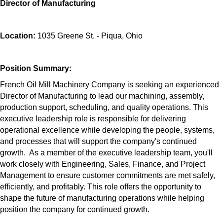
Director of Manufacturing
Location:
1035 Greene St. - Piqua, Ohio
Position Summary:
French Oil Mill Machinery Company is seeking an experienced
Director of Manufacturing to lead our machining, assembly,
production support, scheduling, and quality operations. This
executive leadership role is responsible for delivering
operational excellence while developing the people, systems,
and processes that will support the company's continued
growth. As a member of the executive leadership team, you'll
work closely with Engineering, Sales, Finance, and Project
Management to ensure customer commitments are met safely,
efficiently, and profitably. This role offers the opportunity to
shape the future of manufacturing operations while helping
position the company for continued growth.