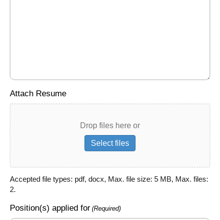
Attach Resume
Drop files here or
Select files
Accepted file types: pdf, docx, Max. file size: 5 MB, Max. files:
2.
Position(s) applied for
(Required)