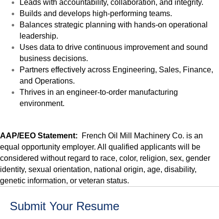
Leads with accountability, collaboration, and integrity.
Builds and develops high-performing teams.
Balances strategic planning with hands-on operational
leadership.
Uses data to drive continuous improvement and sound
business decisions.
Partners effectively across Engineering, Sales, Finance,
and Operations.
Thrives in an engineer-to-order manufacturing
environment.
AAP/EEO Statement:
French Oil Mill Machinery Co. is an
equal opportunity employer. All qualified applicants will be
considered without regard to race, color, religion, sex, gender
identity, sexual orientation, national origin, age, disability,
genetic information, or veteran status.
Submit Your Resume