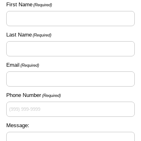
First Name
(Required)
Last Name
(Required)
Email
(Required)
Phone Number
(Required)
Message: