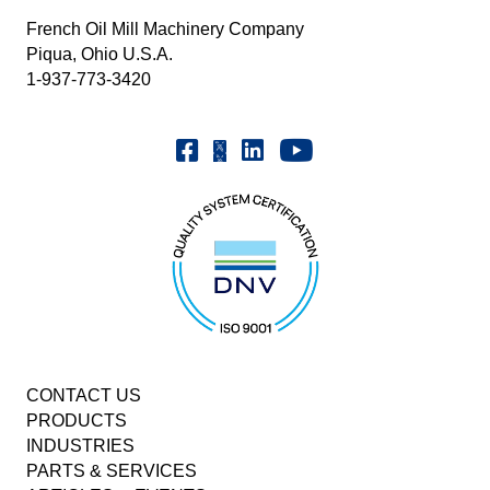
French Oil Mill Machinery Company
Piqua, Ohio U.S.A.
1-937-773-3420
Youtube | FrenchOilMMCo
Facebook | FrenchOil
Linkedin | the-french-oil-mill-ma
X | @frenchoil
CONTACT US
PRODUCTS
INDUSTRIES
PARTS & SERVICES