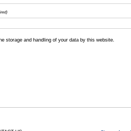
ired)
he storage and handling of your data by this website.