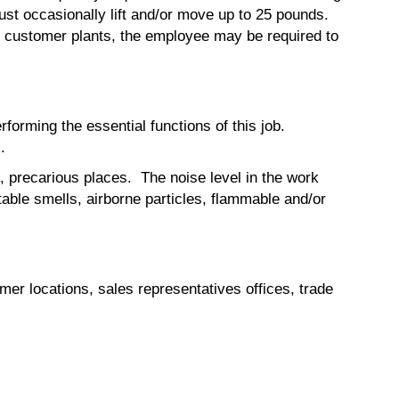
ust occasionally lift and/or move up to 25 pounds.
s to customer plants, the employee may be required to
orming the essential functions of this job.
.
, precarious places. The noise level in the work
able smells, airborne particles, flammable and/or
mer locations, sales representatives offices, trade