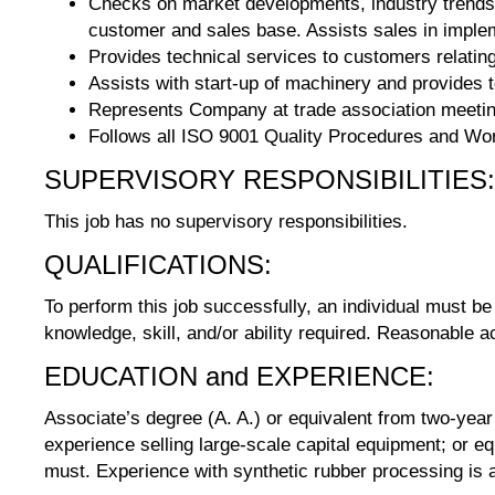
Checks on market developments, industry trends, 
customer and sales base. Assists sales in implem
Provides technical services to customers relatin
Assists with start-up of machinery and provides 
Represents Company at trade association meetin
Follows all ISO 9001 Quality Procedures and Wor
SUPERVISORY RESPONSIBILITIES:
This job has no supervisory responsibilities.
QUALIFICATIONS:
To perform this job successfully, an individual must be
knowledge, skill, and/or ability required. Reasonable 
EDUCATION and EXPERIENCE:
Associate’s degree (A. A.) or equivalent from two-year 
experience selling large-scale capital equipment; or e
must. Experience with synthetic rubber processing is a