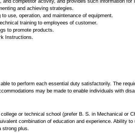
and competitor activity, and provides such information for i
enting and achieving strategies.
g to use, operation, and maintenance of equipment.
technical training to employees of customer.
gs to promote products.
k Instructions.
 able to perform each essential duty satisfactorily. The requ
accommodations may be made to enable individuals with disabi
college or technical school (prefer B. S. in Mechanical or C
quivalent combination of education and experience. Ability 
 strong plus.