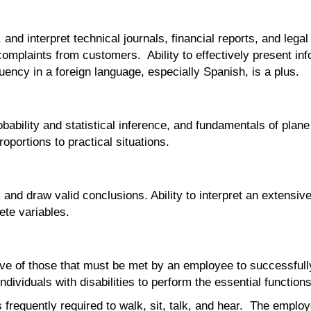
 and interpret technical journals, financial reports, and lega
mplaints from customers. Ability to effectively present info
ency in a foreign language, especially Spanish, is a plus.
bability and statistical inference, and fundamentals of plane
oportions to practical situations.
s, and draw valid conclusions. Ability to interpret an extensiv
ete variables.
e of those that must be met by an employee to successfully p
iduals with disabilities to perform the essential functions
 frequently required to walk, sit, talk, and hear. The employ