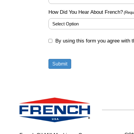
How Did You Hear About French?
(Requ
GDPR
By using this form you agree with t
(Required)
Submit