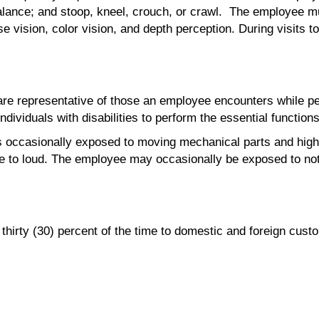
balance; and stoop, kneel, crouch, or crawl. The employee m
lose vision, color vision, and depth perception. During visit
e representative of those an employee encounters while perf
iduals with disabilities to perform the essential functions
is occasionally exposed to moving mechanical parts and high
te to loud. The employee may occasionally be exposed to not
hirty (30) percent of the time to domestic and foreign custo