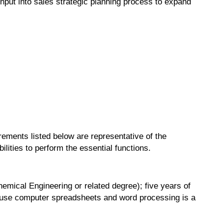
nput into sales strategic planning process to expand
irements listed below are representative of the
lities to perform the essential functions.
hemical Engineering or related degree); five years of
to use computer spreadsheets and word processing is a