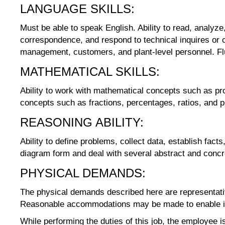
LANGUAGE SKILLS:
Must be able to speak English. Ability to read, analyze,
correspondence, and respond to technical inquires or co
management, customers, and plant-level personnel. Flu
MATHEMATICAL SKILLS:
Ability to work with mathematical concepts such as pro
concepts such as fractions, percentages, ratios, and pr
REASONING ABILITY:
Ability to define problems, collect data, establish fact
diagram form and deal with several abstract and concr
PHYSICAL DEMANDS:
The physical demands described here are representativ
Reasonable accommodations may be made to enable indiv
While performing the duties of this job, the employee is