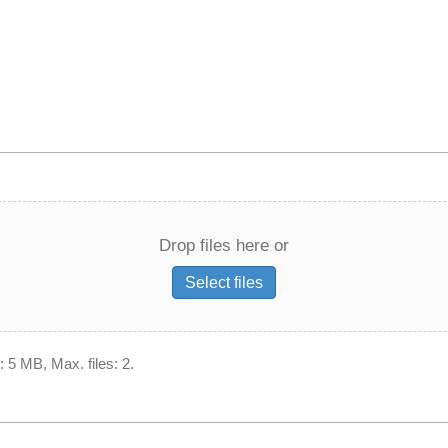
Drop files here or
Select files
: 5 MB, Max. files: 2.