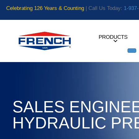
Celebrating 126 Years & Counting
| Call Us Today:
1-937
PRODUCTS
SALES ENGINEE
HYDRAULIC PR