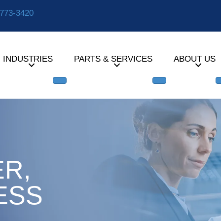
-773-3420
INDUSTRIES
PARTS & SERVICES
ABOUT US
R,
ESS