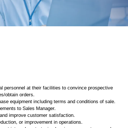
 personnel at their facilities to convince prospective
es/obtain orders.
ase equipment including terms and conditions of sale.
irements to Sales Manager.
 and improve customer satisfaction.
eduction, or improvement in operations.