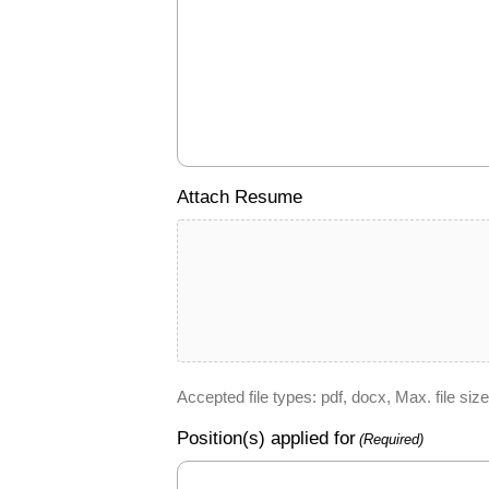
Attach Resume
Accepted file types: pdf, docx, Max. file size
Position(s) applied for
(Required)