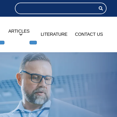
ARTICLES
LITERATURE
CONTACT US