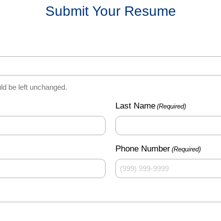
Submit Your Resume
uld be left unchanged.
Last Name
(Required)
Phone Number
(Required)