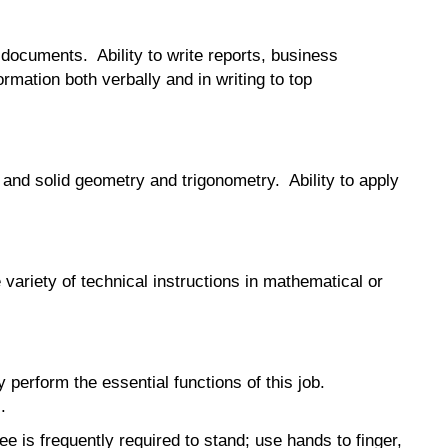
l documents. Ability to write reports, business
rmation both verbally and in writing to top
 and solid geometry and trigonometry. Ability to apply
e variety of technical instructions in mathematical or
erform the essential functions of this job.
.
ee is frequently required to stand; use hands to finger,