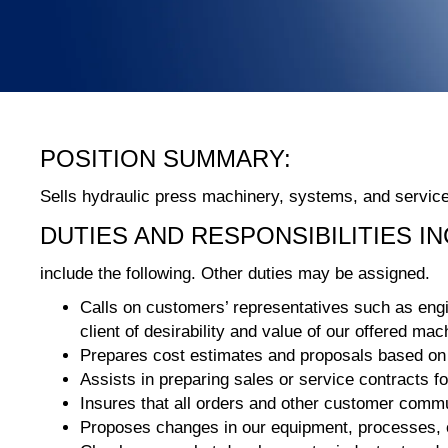
POSITION SUMMARY:
Sells hydraulic press machinery, systems, and servic
DUTIES AND RESPONSIBILITIES I
include the following. Other duties may be assigned.
Calls on customers’ representatives such as engin
client of desirability and value of our offered m
Prepares cost estimates and proposals based on i
Assists in preparing sales or service contracts 
Insures that all orders and other customer commu
Proposes changes in our equipment, processes, or