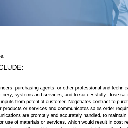
es.
NCLUDE:
eers, purchasing agents, or other professional and technical
achinery, systems and services, and to successfully close sal
nputs from potential customer. Negotiates contract to purch
for products or services and communicates sales order requ
nications are promptly and accurately handled, to maintain
 use of materials or services, which would result in cost r