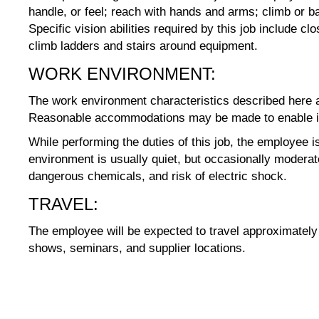
handle, or feel; reach with hands and arms; climb or 
Specific vision abilities required by this job include c
climb ladders and stairs around equipment.
WORK ENVIRONMENT:
The work environment characteristics described here ar
Reasonable accommodations may be made to enable indiv
While performing the duties of this job, the employee 
environment is usually quiet, but occasionally modera
dangerous chemicals, and risk of electric shock.
TRAVEL:
The employee will be expected to travel approximately t
shows, seminars, and supplier locations.