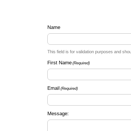
Name
This field is for validation purposes and sho
First Name
(Required)
Email
(Required)
Message: