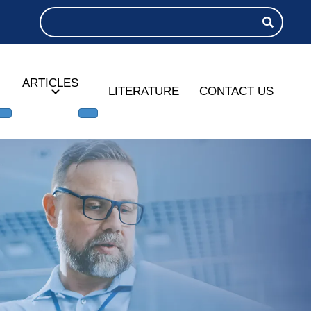
ARTICLES
LITERATURE
CONTACT US