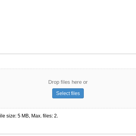
Drop files here or
Select files
ile size: 5 MB, Max. files: 2.