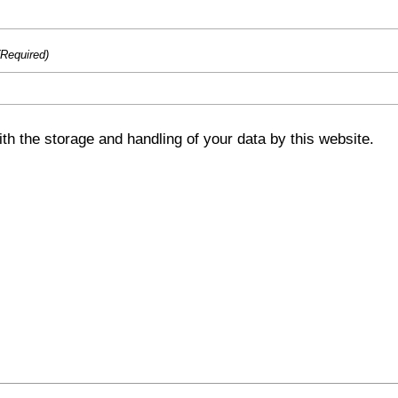
(Required)
th the storage and handling of your data by this website.