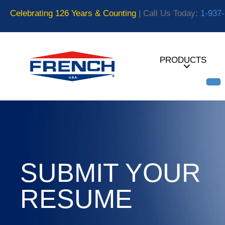
Celebrating 126 Years & Counting
| Call Us Today:
1-937
PRODUCTS
SUBMIT YOUR
RESUME