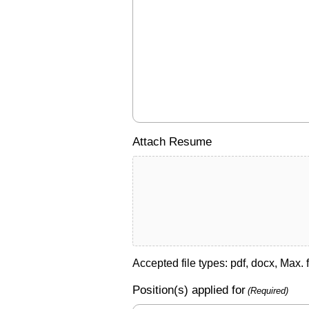
Attach Resume
Accepted file types: pdf, docx, Max. f
Position(s) applied for
(Required)