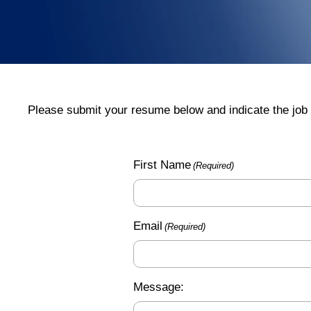
Please submit your resume below and indicate the job 
First Name
(Required)
Email
(Required)
Message: