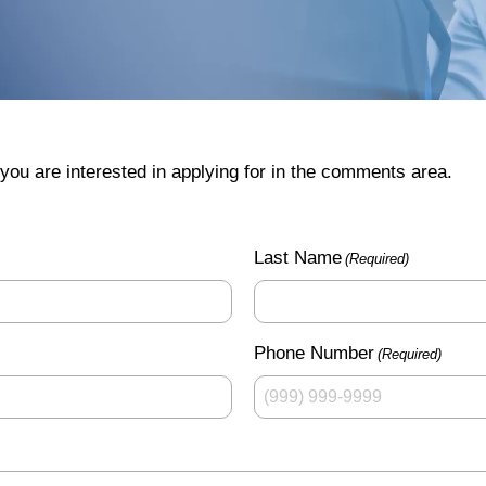
you are interested in applying for in the comments area.
Last Name
(Required)
Phone Number
(Required)