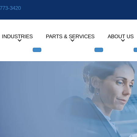
-773-3420
INDUSTRIES
PARTS & SERVICES
ABOUT US