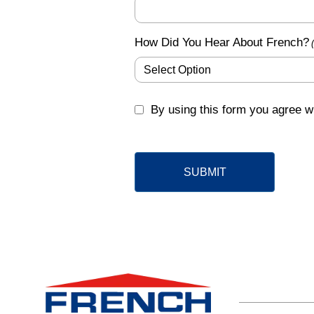
How Did You Hear About French?
GDPR
By using this form you agree wi
(Required)
SUBMIT