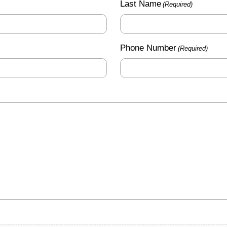
Last Name
(Required)
Phone Number
(Required)