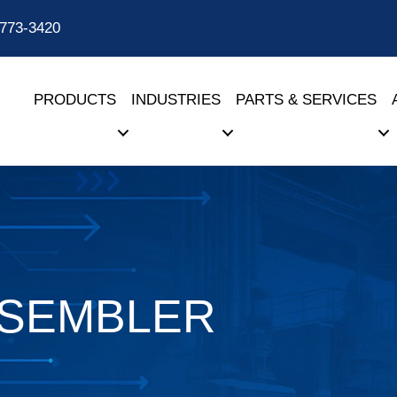
-773-3420
PRODUCTS
INDUSTRIES
PARTS & SERVICES
SSEMBLER