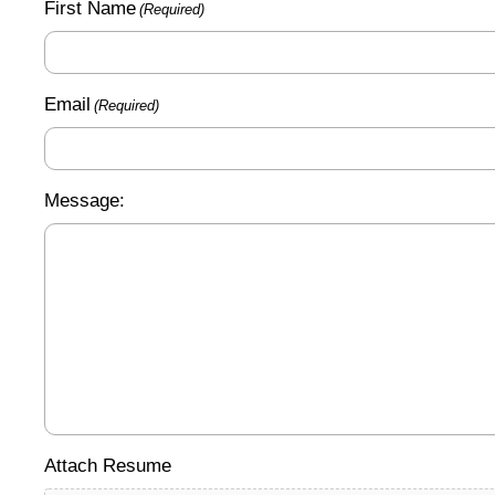
First Name
(Required)
Email
(Required)
Message:
Attach Resume