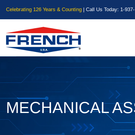
Celebrating 126 Years & Counting
| Call Us Today:
1-937
MECHANICAL A