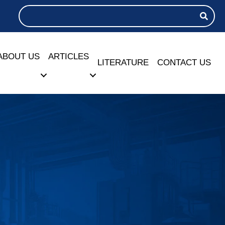
ABOUT US
ARTICLES
LITERATURE
CONTACT US