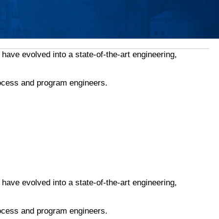
ave evolved into a state-of-the-art engineering,
rocess and program engineers.
ave evolved into a state-of-the-art engineering,
rocess and program engineers.