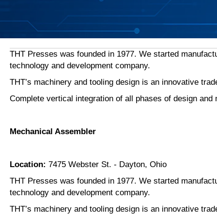
THT Presses was founded in 1977. We started manufacturin
technology and development company.
THT’s machinery and tooling design is an innovative tra
Complete vertical integration of all phases of design a
Mechanical Assembler
Location:
7475 Webster St. - Dayton, Ohio
THT Presses was founded in 1977. We started manufacturin
technology and development company.
THT’s machinery and tooling design is an innovative tra