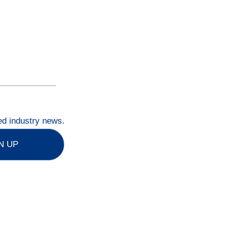
ted industry news.
N UP