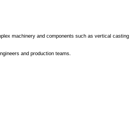
omplex machinery and components such as vertical casting
engineers and production teams.