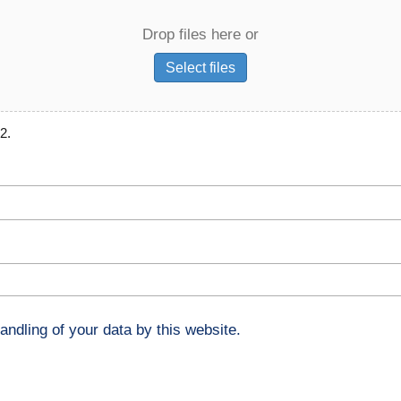
Drop files here or
Select files
2.
andling of your data by this website.