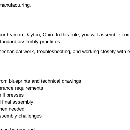
 manufacturing.
ur team in Dayton, Ohio. In this role, you will assemble c
standard assembly practices.
mechanical work, troubleshooting, and working closely with 
m blueprints and technical drawings
olerance requirements
ill presses
d final assembly
when needed
assembly challenges
 may be required