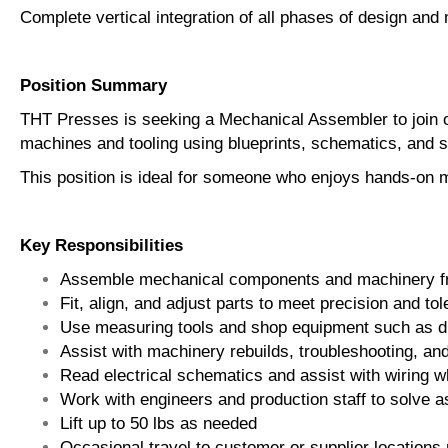
Complete vertical integration of all phases of design and
Position Summary
THT Presses is seeking a Mechanical Assembler to join o
machines and tooling using blueprints, schematics, and 
This position is ideal for someone who enjoys hands-on 
Key Responsibilities
Assemble mechanical components and machinery fro
Fit, align, and adjust parts to meet precision and t
Use measuring tools and shop equipment such as dr
Assist with machinery rebuilds, troubleshooting, an
Read electrical schematics and assist with wiring 
Work with engineers and production staff to solve 
Lift up to 50 lbs as needed
Occasional travel to customer or supplier locations