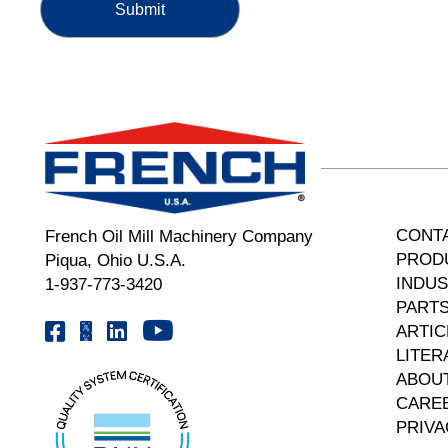
CONT
French Oil Mill Machinery Company
PROD
Piqua, Ohio U.S.A.
INDUS
1-937-773-3420
PARTS
Youtube | FrenchOilMMCo
Facebook | FrenchOil
Linkedin | the-french-oil-mill-machinery-co.
X | @frenchoil
ARTIC
LITER
ABOU
CARE
PRIVA