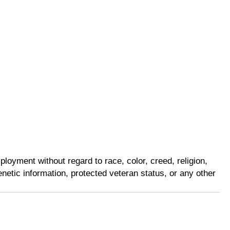
loyment without regard to race, color, creed, religion,
genetic information, protected veteran status, or any other