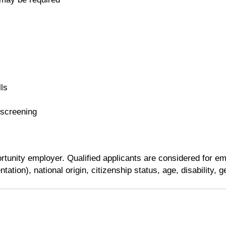
ls
 screening
tunity employer. Qualified applicants are considered for emp
tation), national origin, citizenship status, age, disability, 