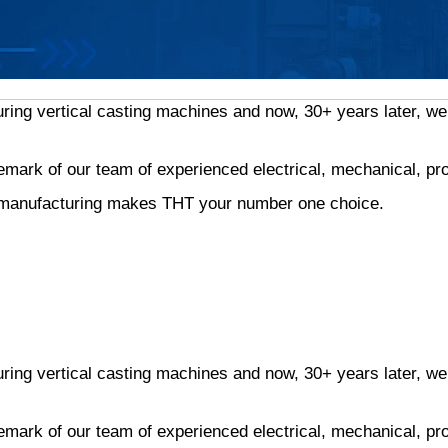
g vertical casting machines and now, 30+ years later, we h
demark of our team of experienced electrical, mechanical, p
nd manufacturing makes THT your number one choice.
g vertical casting machines and now, 30+ years later, we h
demark of our team of experienced electrical, mechanical, p