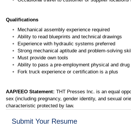
Qualifications
Mechanical assembly experience required
Ability to read blueprints and technical drawings
Experience with hydraulic systems preferred
Strong mechanical aptitude and problem-solving skil
Must provide own tools
Ability to pass a pre-employment physical and drug
Fork truck experience or certification is a plus
AAP/EEO Statement:
THT Presses Inc. is an equal oppor
sex (including pregnancy, gender identity, and sexual orien
characteristic protected by law.
Submit Your Resume