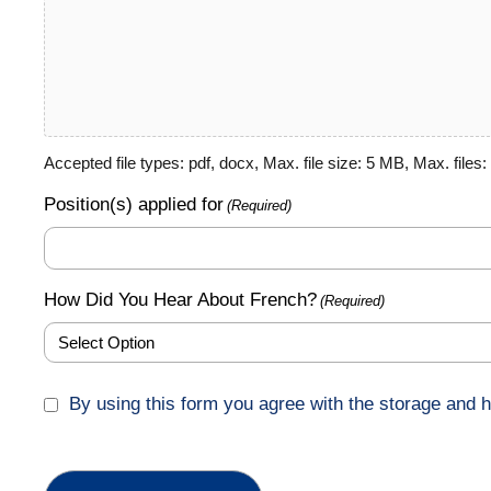
Accepted file types: pdf, docx, Max. file size: 5 MB, Max. files: 
Position(s) applied for
(Required)
How Did You Hear About French?
(Required)
GDPR
By using this form you agree with the storage and h
(Required)