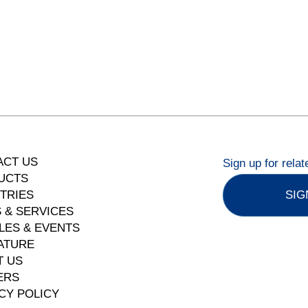
ACT US
Sign up for rela
UCTS
TRIES
SIG
 & SERVICES
LES & EVENTS
ATURE
T US
ERS
CY POLICY