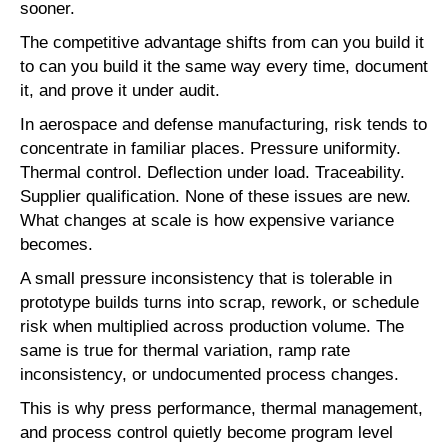
sooner.
The competitive advantage shifts from can you build it
to can you build it the same way every time, document
it, and prove it under audit.
In aerospace and defense manufacturing, risk tends to
concentrate in familiar places. Pressure uniformity.
Thermal control. Deflection under load. Traceability.
Supplier qualification. None of these issues are new.
What changes at scale is how expensive variance
becomes.
A small pressure inconsistency that is tolerable in
prototype builds turns into scrap, rework, or schedule
risk when multiplied across production volume. The
same is true for thermal variation, ramp rate
inconsistency, or undocumented process changes.
This is why press performance, thermal management,
and process control quietly become program level