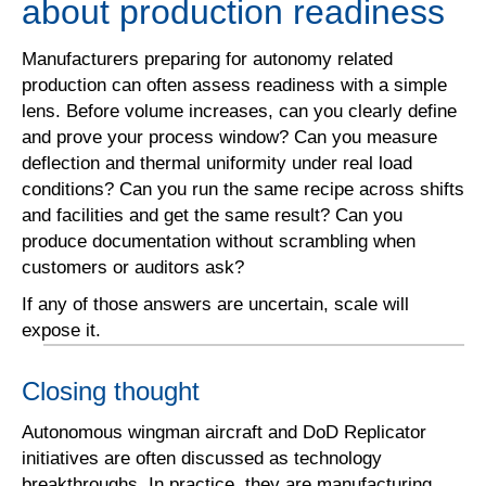
about production readiness
Manufacturers preparing for autonomy related
production can often assess readiness with a simple
lens. Before volume increases, can you clearly define
and prove your process window? Can you measure
deflection and thermal uniformity under real load
conditions? Can you run the same recipe across shifts
and facilities and get the same result? Can you
produce documentation without scrambling when
customers or auditors ask?
If any of those answers are uncertain, scale will
expose it.
Closing thought
Autonomous wingman aircraft and DoD Replicator
initiatives are often discussed as technology
breakthroughs. In practice, they are manufacturing