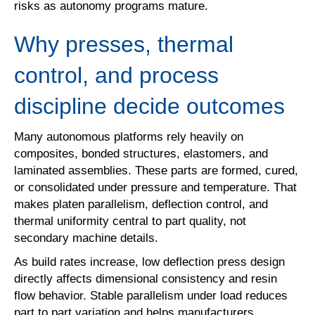
risks as autonomy programs mature.
Why presses, thermal
control, and process
discipline decide outcomes
Many autonomous platforms rely heavily on
composites, bonded structures, elastomers, and
laminated assemblies. These parts are formed, cured,
or consolidated under pressure and temperature. That
makes platen parallelism, deflection control, and
thermal uniformity central to part quality, not
secondary machine details.
As build rates increase, low deflection press design
directly affects dimensional consistency and resin
flow behavior. Stable parallelism under load reduces
part to part variation and helps manufacturers