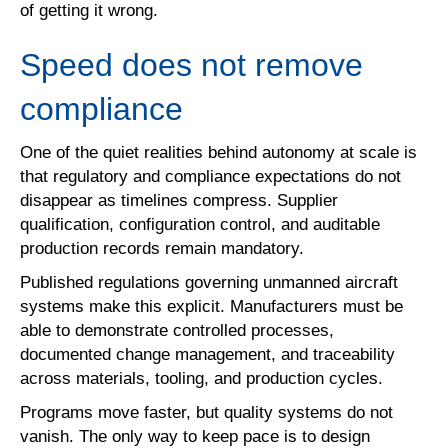
of getting it wrong.
Speed does not remove
compliance
One of the quiet realities behind autonomy at scale is
that regulatory and compliance expectations do not
disappear as timelines compress. Supplier
qualification, configuration control, and auditable
production records remain mandatory.
Published regulations governing unmanned aircraft
systems make this explicit. Manufacturers must be
able to demonstrate controlled processes,
documented change management, and traceability
across materials, tooling, and production cycles.
Programs move faster, but quality systems do not
vanish. The only way to keep pace is to design