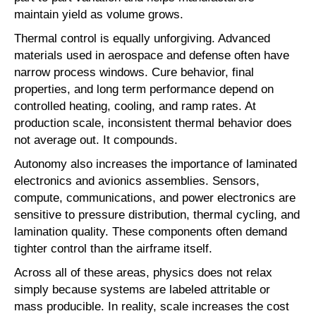
maintain yield as volume grows.
Thermal control is equally unforgiving. Advanced
materials used in aerospace and defense often have
narrow process windows. Cure behavior, final
properties, and long term performance depend on
controlled heating, cooling, and ramp rates. At
production scale, inconsistent thermal behavior does
not average out. It compounds.
Autonomy also increases the importance of laminated
electronics and avionics assemblies. Sensors,
compute, communications, and power electronics are
sensitive to pressure distribution, thermal cycling, and
lamination quality. These components often demand
tighter control than the airframe itself.
Across all of these areas, physics does not relax
simply because systems are labeled attritable or
mass producible. In reality, scale increases the cost