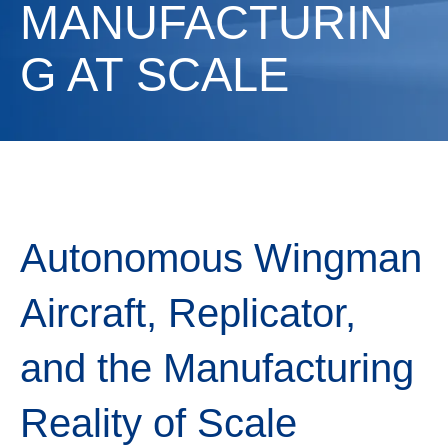
MANUFACTURIN
G AT SCALE
Autonomous Wingman
Aircraft, Replicator,
and the Manufacturing
Reality of Scale