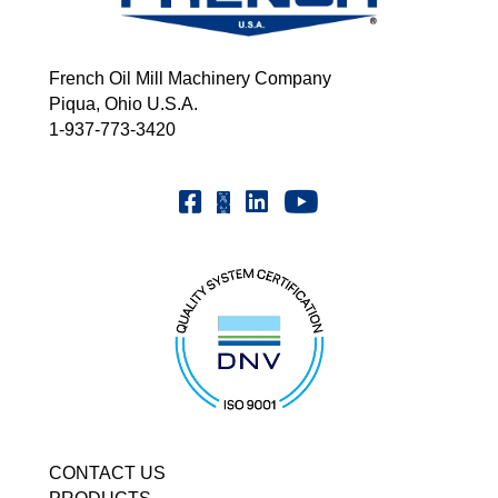
French Oil Mill Machinery Company
Piqua, Ohio U.S.A.
1-937-773-3420
Youtube | FrenchOilMMCo
Facebook | FrenchOil
Linkedin | the-french-oil-mill-ma
X | @frenchoil
CONTACT US