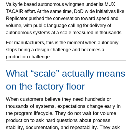
Valkyrie based autonomous wingmen under its MUX
TACAIR effort. At the same time, DoD wide initiatives like
Replicator pushed the conversation toward speed and
volume, with public language calling for delivery of
autonomous systems at a scale measured in thousands.
For manufacturers, this is the moment when autonomy
stops being a design challenge and becomes a
production challenge.
What “scale” actually means
on the factory floor
When customers believe they need hundreds or
thousands of systems, expectations change early in
the program lifecycle. They do not wait for volume
production to ask hard questions about process
stability, documentation, and repeatability. They ask