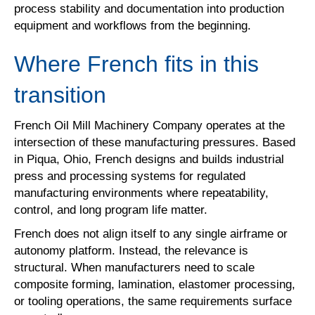
process stability and documentation into production
equipment and workflows from the beginning.
Where French fits in this
transition
French Oil Mill Machinery Company operates at the
intersection of these manufacturing pressures. Based
in Piqua, Ohio, French designs and builds industrial
press and processing systems for regulated
manufacturing environments where repeatability,
control, and long program life matter.
French does not align itself to any single airframe or
autonomy platform. Instead, the relevance is
structural. When manufacturers need to scale
composite forming, lamination, elastomer processing,
or tooling operations, the same requirements surface