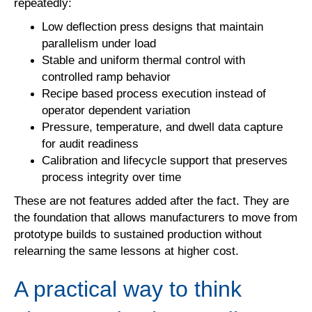
repeatedly:
Low deflection press designs that maintain
parallelism under load
Stable and uniform thermal control with
controlled ramp behavior
Recipe based process execution instead of
operator dependent variation
Pressure, temperature, and dwell data capture
for audit readiness
Calibration and lifecycle support that preserves
process integrity over time
These are not features added after the fact. They are
the foundation that allows manufacturers to move from
prototype builds to sustained production without
relearning the same lessons at higher cost.
A practical way to think