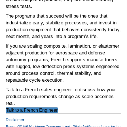
stress tests.
The programs that succeed will be the ones that
industrialize early, stabilize processes, and invest in
production equipment that behaves consistently today,
next month, and years into a program’s life.
If you are scaling composite, lamination, or elastomer
adjacent production for aerospace and defense
autonomy programs, French supports manufacturers
with rugged, low deflection press systems engineered
around process control, thermal stability, and
repeatable cycle execution.
Talk to a French sales engineer to discuss how your
production requirements change as scale becomes
real.
Talk to a French Engineer
Disclaimer
French Oil Mill Machinery Company is not affiliated with or endorsed by the