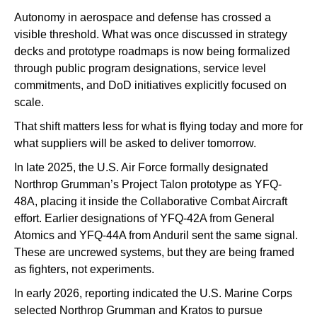
Autonomy in aerospace and defense has crossed a
visible threshold. What was once discussed in strategy
decks and prototype roadmaps is now being formalized
through public program designations, service level
commitments, and DoD initiatives explicitly focused on
scale.
That shift matters less for what is flying today and more for
what suppliers will be asked to deliver tomorrow.
In late 2025, the U.S. Air Force formally designated
Northrop Grumman’s Project Talon prototype as YFQ-
48A, placing it inside the Collaborative Combat Aircraft
effort. Earlier designations of YFQ-42A from General
Atomics and YFQ-44A from Anduril sent the same signal.
These are uncrewed systems, but they are being framed
as fighters, not experiments.
In early 2026, reporting indicated the U.S. Marine Corps
selected Northrop Grumman and Kratos to pursue