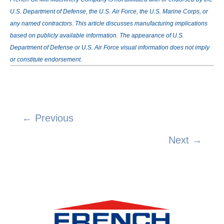
U.S. Department of Defense, the U.S. Air Force, the U.S. Marine Corps, or
any named contractors. This article discusses manufacturing implications
based on publicly available information. The appearance of U.S.
Department of Defense or U.S. Air Force visual information does not imply
or constitute endorsement.
← Previous
Posts
Next →
navigation