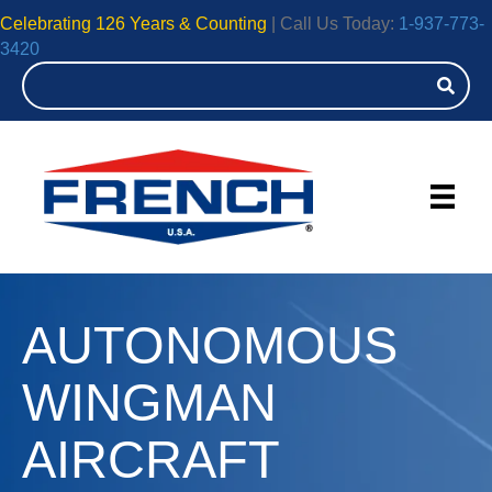
Celebrating 126 Years & Counting
| Call Us Today:
1-937-773-
3420
AUTONOMOUS
WINGMAN
AIRCRAFT