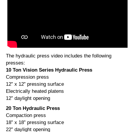
The hydraulic press video includes the following
presses:
10 Ton Vision Series Hydraulic Press
Compression press
12” x 12” pressing surface
Electrically heated platens
12” daylight opening
20 Ton Hydraulic Press
Compaction press
18” x 18” pressing surface
22” daylight opening