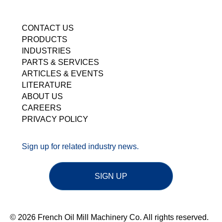
CONTACT US
PRODUCTS
INDUSTRIES
PARTS & SERVICES
ARTICLES & EVENTS
LITERATURE
ABOUT US
CAREERS
PRIVACY POLICY
Sign up for related industry news.
SIGN UP
© 2026 French Oil Mill Machinery Co. All rights reserved.