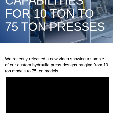
CAPABILITIES
FOR 10 TON TO
75 TON PRESSES
We recently released a new video showing a sample
of our custom hydraulic press designs ranging from 10
ton models to 75 ton models.