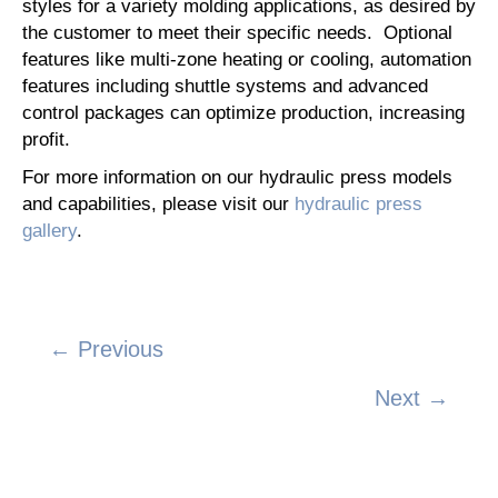
styles for a variety molding applications, as desired by
the customer to meet their specific needs. Optional
features like multi-zone heating or cooling, automation
features including shuttle systems and advanced
control packages can optimize production, increasing
profit.
For more information on our hydraulic press models
and capabilities, please visit our
hydraulic press
gallery
.
← Previous
Posts
Next →
navigation