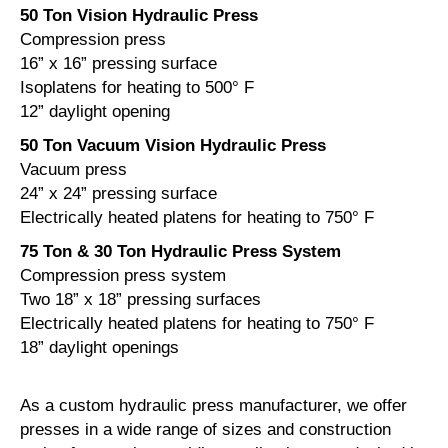
50 Ton Vision Hydraulic Press
Compression press
16” x 16” pressing surface
Isoplatens for heating to 500° F
12” daylight opening
50 Ton Vacuum Vision Hydraulic Press
Vacuum press
24” x 24” pressing surface
Electrically heated platens for heating to 750° F
75 Ton & 30 Ton Hydraulic Press System
Compression press system
Two 18” x 18” pressing surfaces
Electrically heated platens for heating to 750° F
18” daylight openings
As a custom hydraulic press manufacturer, we offer
presses in a wide range of sizes and construction