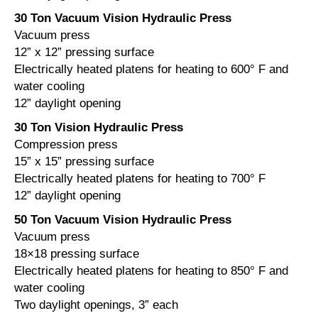
30 Ton Vacuum Vision Hydraulic Press
Vacuum press
12” x 12” pressing surface
Electrically heated platens for heating to 600° F and
water cooling
12” daylight opening
30 Ton Vision Hydraulic Press
Compression press
15” x 15” pressing surface
Electrically heated platens for heating to 700° F
12” daylight opening
50 Ton Vacuum Vision Hydraulic Press
Vacuum press
18×18 pressing surface
Electrically heated platens for heating to 850° F and
water cooling
Two daylight openings, 3” each