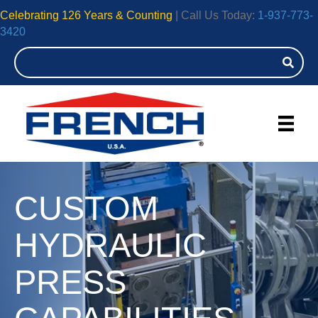
Celebrating 126 Years & Counting
| Call Us Today:
1-937-773-
3420
CUSTOM
HYDRAULIC
PRESS