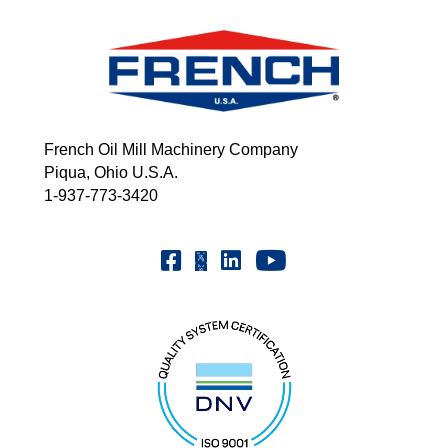
French Oil Mill Machinery Company
Piqua, Ohio U.S.A.
1-937-773-3420
Youtube | FrenchOilMMCo
Facebook | FrenchOil
Linkedin | the-french-oil-mill-ma
X | @frenchoil