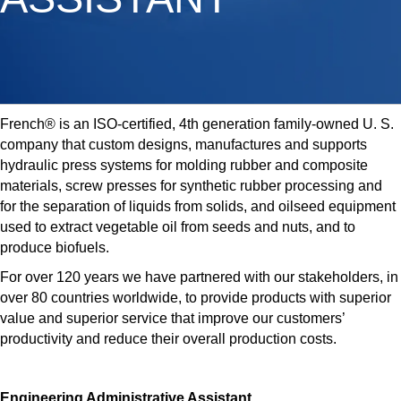
French® is an ISO-certified, 4th generation family-owned U. S.
company that custom designs, manufactures and supports
hydraulic press systems for molding rubber and composite
materials, screw presses for synthetic rubber processing and
for the separation of liquids from solids, and oilseed equipment
used to extract vegetable oil from seeds and nuts, and to
produce biofuels.
For over 120 years we have partnered with our stakeholders, in
over 80 countries worldwide, to provide products with superior
value and superior service that improve our customers’
productivity and reduce their overall production costs.
Engineering Administrative Assistant