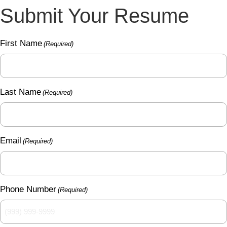
Submit Your Resume
First Name
(Required)
Last Name
(Required)
Email
(Required)
Phone Number
(Required)