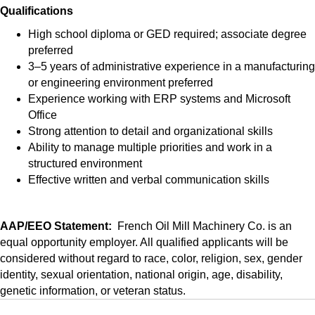
Qualifications
High school diploma or GED required; associate degree
preferred
3–5 years of administrative experience in a manufacturing
or engineering environment preferred
Experience working with ERP systems and Microsoft
Office
Strong attention to detail and organizational skills
Ability to manage multiple priorities and work in a
structured environment
Effective written and verbal communication skills
AAP/EEO Statement:
French Oil Mill Machinery Co. is an
equal opportunity employer. All qualified applicants will be
considered without regard to race, color, religion, sex, gender
identity, sexual orientation, national origin, age, disability,
genetic information, or veteran status.