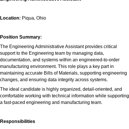
Location:
Piqua, Ohio
Position Summary:
The Engineering Administrative Assistant provides critical
support to the Engineering team by managing data,
documentation, and systems within an engineered-to-order
manufacturing environment. This role plays a key part in
maintaining accurate Bills of Materials, supporting engineering
changes, and ensuring data integrity across systems.
The ideal candidate is highly organized, detail-oriented, and
comfortable working with technical information while supporting
a fast-paced engineering and manufacturing team.
Responsibilities