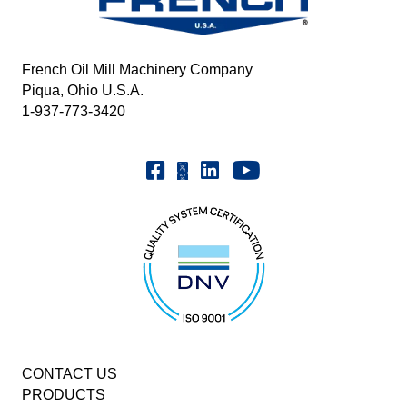
French Oil Mill Machinery Company
Piqua, Ohio U.S.A.
1-937-773-3420
Youtube | FrenchOilMMCo
Facebook | FrenchOil
Linkedin | the-french-oil-mill-ma
X | @frenchoil
CONTACT US
PRODUCTS