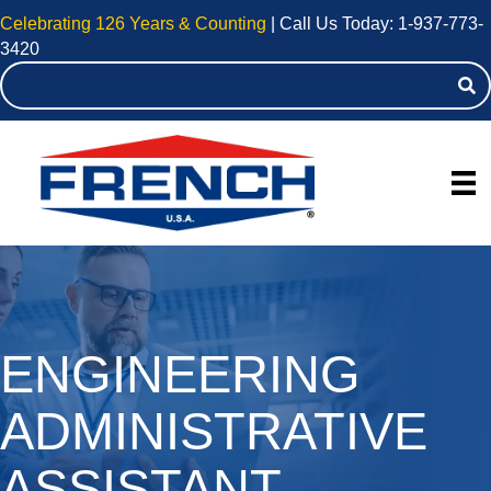
Celebrating 126 Years & Counting
| Call Us Today:
1-937-773-
3420
ENGINEERING
ADMINISTRATIVE
ASSISTANT