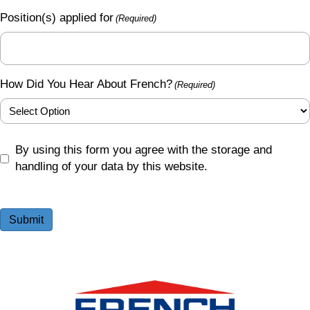
Position(s) applied for
(Required)
How Did You Hear About French?
(Required)
GDPR
By using this form you agree with the storage and
(Required)
handling of your data by this website.
Submit