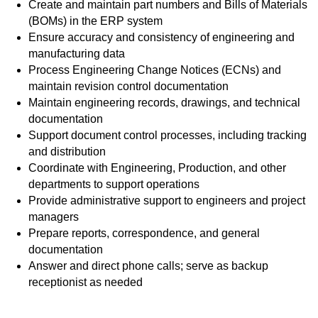
Create and maintain part numbers and Bills of Materials
(BOMs) in the ERP system
Ensure accuracy and consistency of engineering and
manufacturing data
Process Engineering Change Notices (ECNs) and
maintain revision control documentation
Maintain engineering records, drawings, and technical
documentation
Support document control processes, including tracking
and distribution
Coordinate with Engineering, Production, and other
departments to support operations
Provide administrative support to engineers and project
managers
Prepare reports, correspondence, and general
documentation
Answer and direct phone calls; serve as backup
receptionist as needed