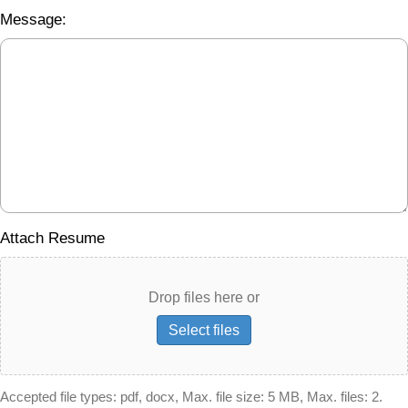
Message:
Attach Resume
Drop files here or
Select files
Accepted file types: pdf, docx, Max. file size: 5 MB, Max. files: 2.