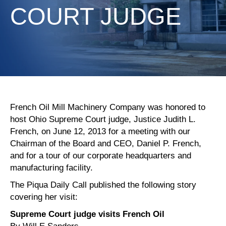
COURT JUDGE
French Oil Mill Machinery Company was honored to
host Ohio Supreme Court judge, Justice Judith L.
French, on June 12, 2013 for a meeting with our
Chairman of the Board and CEO, Daniel P. French,
and for a tour of our corporate headquarters and
manufacturing facility.
The Piqua Daily Call published the following story
covering her visit:
Supreme Court judge visits French Oil