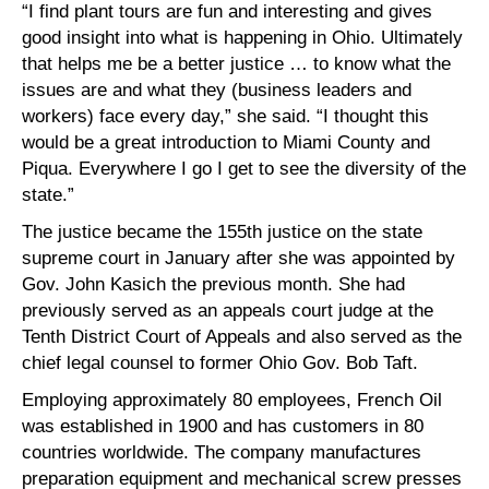
“I find plant tours are fun and interesting and gives
good insight into what is happening in Ohio. Ultimately
that helps me be a better justice … to know what the
issues are and what they (business leaders and
workers) face every day,” she said. “I thought this
would be a great introduction to Miami County and
Piqua. Everywhere I go I get to see the diversity of the
state.”
The justice became the 155th justice on the state
supreme court in January after she was appointed by
Gov. John Kasich the previous month. She had
previously served as an appeals court judge at the
Tenth District Court of Appeals and also served as the
chief legal counsel to former Ohio Gov. Bob Taft.
Employing approximately 80 employees, French Oil
was established in 1900 and has customers in 80
countries worldwide. The company manufactures
preparation equipment and mechanical screw presses