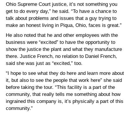
Ohio Supreme Court justice, it’s not something you
get to do every day,” he said. “To have a chance to
talk about problems and issues that a guy trying to
make an honest living in Piqua, Ohio, faces is great.”
He also noted that he and other employees with the
business were “excited” to have the opportunity to
show the justice the plant and what they manufacture
there. Justice French, no relation to Daniel French,
said she was just as “excited,” too.
“I hope to see what they do here and learn more about
it, but also to see the people that work here” she said
before taking the tour. “This facility is a part of the
community, that really tells me something about how
ingrained this company is, it’s physically a part of this
community.”