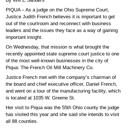
By Will E Sanders
PIQUA – As a judge on the Ohio Supreme Court,
Justice Judith French believes it is important to get
out of the courtroom and reconnect with business
leaders and the issues they face as a way of gaining
important insight.
On Wednesday, that mission is what brought the
recently appointed state supreme court justice to one
of the most well-known businesses in the city of
Piqua: The French Oil Mill Machinery Co.
Justice French met with the company’s chairman of
the board and chief executive officer, Daniel French,
and went on a tour of the manufacturing facility, which
is located at 1035 W. Greene St.
Her visit to Piqua was the 55th Ohio county the judge
has visited this year and she said she intends to visit
all 88 counties.