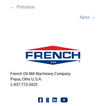
← Previous
Posts
Next →
navigation
French Oil Mill Machinery Company
Piqua, Ohio U.S.A.
1-937-773-3420
Youtube | FrenchOilMMCo
Facebook | FrenchOil
Linkedin | the-french-oil-mill-ma
X | @frenchoil