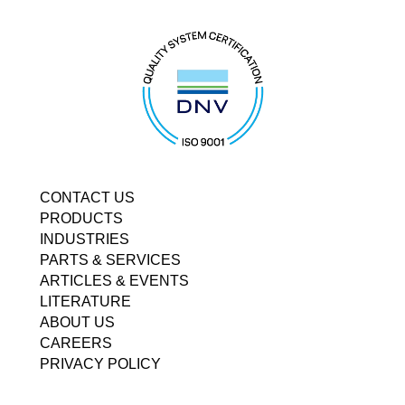
CONTACT US
PRODUCTS
INDUSTRIES
PARTS & SERVICES
ARTICLES & EVENTS
LITERATURE
ABOUT US
CAREERS
PRIVACY POLICY