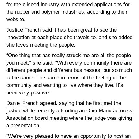
for the oilseed industry with extended applications for
the rubber and polymer industries, according to their
website.
Justice French said it has been great to see the
innovation at each place she travels to, and she added
she loves meeting the people.
“One thing that has really struck me are all the people
you meet,” she said. “With every community there are
different people and different businesses, but so much
is the same. The same in terms of the feeling of the
community and wanting to live where they live. It’s
been very positive.”
Daniel French agreed, saying that he first met the
justice while recently attending an Ohio Manufacturers
Association board meeting where the judge was giving
a presentation.
“We’re very pleased to have an opportunity to host an