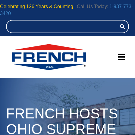
Celebrating 126 Years & Counting
| Call Us Today:
1-937-773-
3420
FRENCH HOSTS
OHIO SUPREME