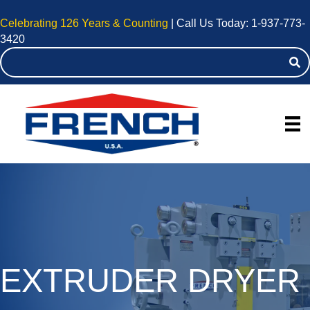
Celebrating 126 Years & Counting
| Call Us Today:
1-937-773-
3420
EXTRUDER DRYER