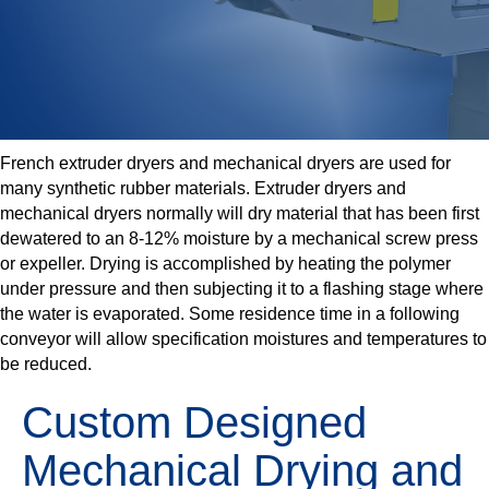
French extruder dryers and mechanical dryers are used for
many synthetic rubber materials. Extruder dryers and
mechanical dryers normally will dry material that has been first
dewatered to an 8-12% moisture by a mechanical screw press
or expeller. Drying is accomplished by heating the polymer
under pressure and then subjecting it to a flashing stage where
the water is evaporated. Some residence time in a following
conveyor will allow specification moistures and temperatures to
be reduced.
Custom Designed
Mechanical Drying and