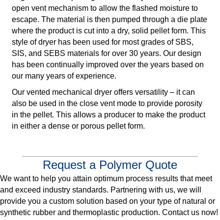
open vent mechanism to allow the flashed moisture to
escape. The material is then pumped through a die plate
where the product is cut into a dry, solid pellet form. This
style of dryer has been used for most grades of SBS,
SIS, and SEBS materials for over 30 years. Our design
has been continually improved over the years based on
our many years of experience.
Our vented mechanical dryer offers versatility – it can
also be used in the close vent mode to provide porosity
in the pellet. This allows a producer to make the product
in either a dense or porous pellet form.
Request a Polymer Quote
We want to help you attain optimum process results that meet
and exceed industry standards. Partnering with us, we will
provide you a custom solution based on your type of natural or
synthetic rubber and thermoplastic production. Contact us now!