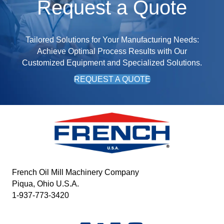
Request a Quote
Tailored Solutions for Your Manufacturing Needs:
Achieve Optimal Process Results with Our
Customized Equipment and Specialized Solutions.
REQUEST A QUOTE
French Oil Mill Machinery Company
Piqua, Ohio U.S.A.
1-937-773-3420