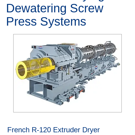
Dewatering Screw
Press Systems
French R-120 Extruder Dryer