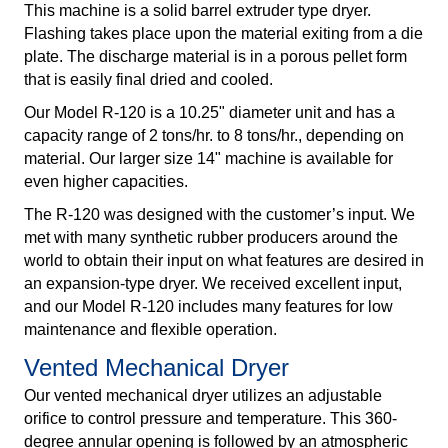
This machine is a solid barrel extruder type dryer.
Flashing takes place upon the material exiting from a die
plate. The discharge material is in a porous pellet form
that is easily final dried and cooled.
Our Model R-120 is a 10.25" diameter unit and has a
capacity range of 2 tons/hr. to 8 tons/hr., depending on
material. Our larger size 14" machine is available for
even higher capacities.
The R-120 was designed with the customer’s input. We
met with many synthetic rubber producers around the
world to obtain their input on what features are desired in
an expansion-type dryer. We received excellent input,
and our Model R-120 includes many features for low
maintenance and flexible operation.
Vented Mechanical Dryer
Our vented mechanical dryer utilizes an adjustable
orifice to control pressure and temperature. This 360-
degree annular opening is followed by an atmospheric