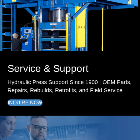
Service & Support
Hydraulic Press Support Since 1900 | OEM Parts,
Repairs, Rebuilds, Retrofits, and Field Service
INQUIRE NOW