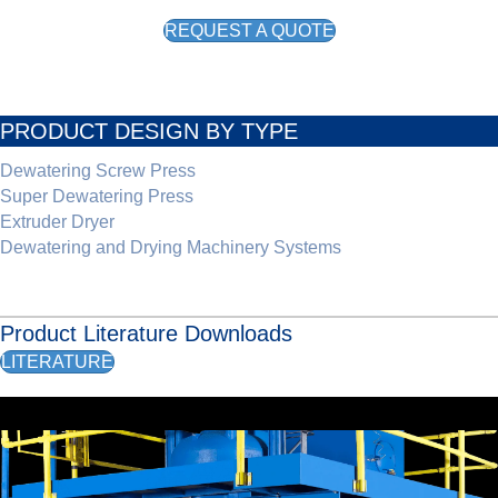
REQUEST A QUOTE
PRODUCT DESIGN BY TYPE
Dewatering Screw Press
Super Dewatering Press
Extruder Dryer
Dewatering and Drying Machinery Systems
Product Literature Downloads
LITERATURE