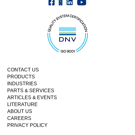
Youtube | FrenchOilMMCo
Facebook | FrenchOil
Linkedin | the-french-oil-mill-ma
X | @frenchoil
CONTACT US
PRODUCTS
INDUSTRIES
PARTS & SERVICES
ARTICLES & EVENTS
LITERATURE
ABOUT US
CAREERS
PRIVACY POLICY