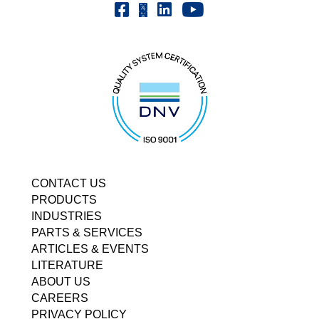
Youtube | FrenchOilMMCo
Facebook | FrenchOil
Linkedin | the-french-oil-mill-ma
X | @frenchoil
CONTACT US
PRODUCTS
INDUSTRIES
PARTS & SERVICES
ARTICLES & EVENTS
LITERATURE
ABOUT US
CAREERS
PRIVACY POLICY