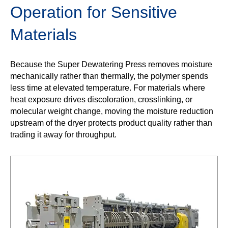
Operation for Sensitive
Materials
Because the Super Dewatering Press removes moisture
mechanically rather than thermally, the polymer spends
less time at elevated temperature. For materials where
heat exposure drives discoloration, crosslinking, or
molecular weight change, moving the moisture reduction
upstream of the dryer protects product quality rather than
trading it away for throughput.