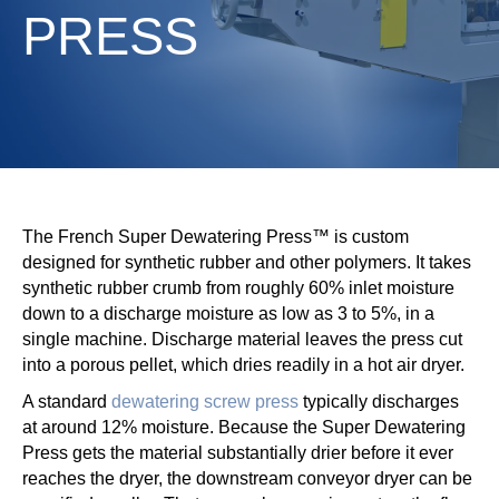
PRESS
The French Super Dewatering Press™ is custom
designed for synthetic rubber and other polymers. It takes
synthetic rubber crumb from roughly 60% inlet moisture
down to a discharge moisture as low as 3 to 5%, in a
single machine. Discharge material leaves the press cut
into a porous pellet, which dries readily in a hot air dryer.
A standard
dewatering screw press
typically discharges
at around 12% moisture. Because the Super Dewatering
Press gets the material substantially drier before it ever
reaches the dryer, the downstream conveyor dryer can be