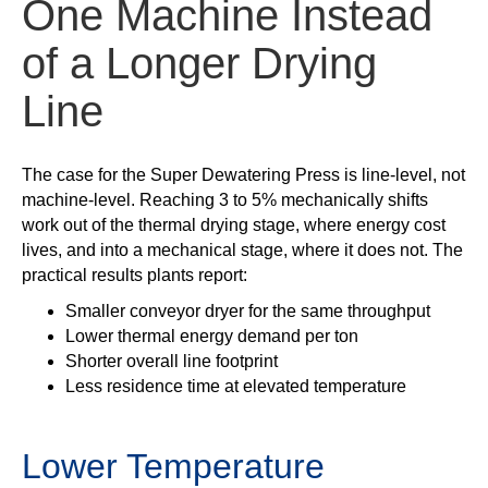
One Machine Instead
of a Longer Drying
Line
The case for the Super Dewatering Press is line-level, not
machine-level. Reaching 3 to 5% mechanically shifts
work out of the thermal drying stage, where energy cost
lives, and into a mechanical stage, where it does not. The
practical results plants report:
Smaller conveyor dryer for the same throughput
Lower thermal energy demand per ton
Shorter overall line footprint
Less residence time at elevated temperature
Lower Temperature