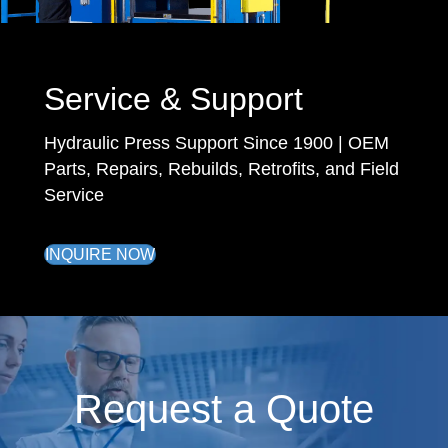
Service & Support
Hydraulic Press Support Since 1900 | OEM
Parts, Repairs, Rebuilds, Retrofits, and Field
Service
INQUIRE NOW
Request a Quote