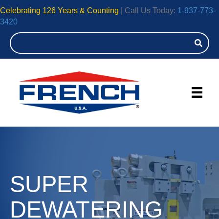
Celebrating 126 Years & Counting
| Call Us Today:
1-937-773-
3420
SUPER
DEWATERING