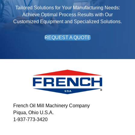
Tailored Solutions for Your Manufacturing Needs:
Achieve Optimal Process Results with Our
Customized Equipment and Specialized Solutions.
REQUEST A QUOTE
French Oil Mill Machinery Company
Piqua, Ohio U.S.A.
1-937-773-3420