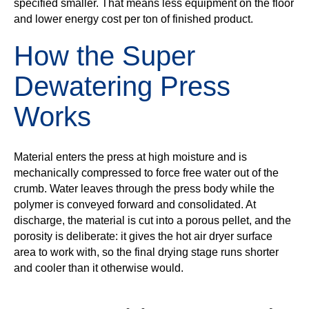
specified smaller. That means less equipment on the floor
and lower energy cost per ton of finished product.
How the Super
Dewatering Press
Works
Material enters the press at high moisture and is
mechanically compressed to force free water out of the
crumb. Water leaves through the press body while the
polymer is conveyed forward and consolidated. At
discharge, the material is cut into a porous pellet, and the
porosity is deliberate: it gives the hot air dryer surface
area to work with, so the final drying stage runs shorter
and cooler than it otherwise would.