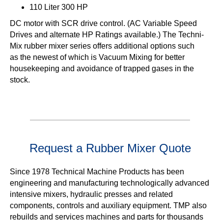
110 Liter 300 HP
DC motor with SCR drive control. (AC Variable Speed
Drives and alternate HP Ratings available.) The Techni-
Mix rubber mixer series offers additional options such
as the newest of which is Vacuum Mixing for better
housekeeping and avoidance of trapped gases in the
stock.
Request a Rubber Mixer Quote
Since 1978 Technical Machine Products has been
engineering and manufacturing technologically advanced
intensive mixers, hydraulic presses and related
components, controls and auxiliary equipment. TMP also
rebuilds and services machines and parts for thousands