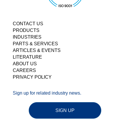
CONTACT US
PRODUCTS
INDUSTRIES
PARTS & SERVICES
ARTICLES & EVENTS
LITERATURE
ABOUT US
CAREERS
PRIVACY POLICY
Sign up for related industry news.
SIGN UP