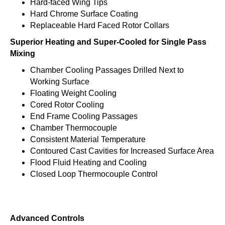
Hard-faced Wing Tips
Hard Chrome Surface Coating
Replaceable Hard Faced Rotor Collars
Superior Heating and Super-Cooled for Single Pass
Mixing
Chamber Cooling Passages Drilled Next to
Working Surface
Floating Weight Cooling
Cored Rotor Cooling
End Frame Cooling Passages
Chamber Thermocouple
Consistent Material Temperature
Contoured Cast Cavities for Increased Surface Area
Flood Fluid Heating and Cooling
Closed Loop Thermocouple Control
Advanced Controls