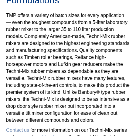
Formulations
TMP offers a variety of batch sizes for every application
— even the toughest compounds from a 5-liter laboratory
rubber mixer to the larger 35 to 110 liter production
models. Completely American-made, Techni-Mix rubber
mixers are designed to the highest engineering standards
and manufacturing specifications. Quality components
such as Timken roller bearings, Reliance high-
horsepower motors and Lufkin gear reducers make the
Techni-Mix rubber mixers as dependable as they are
versatile. Techni-Mix rubber mixers have many features,
including state-of-the-art controls, to make this product the
premier system of its kind. Unlike Banbury® type rubber
mixers, the Techni-Mix is designed to be as intensive as a
drop door style rubber mixer but incorporated into a
versatile tilt mixer configuration for ease of clean out
between different compounds and colors.
Contact us
for more information on our Techni-Mix series