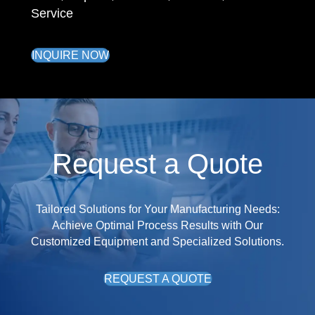
Service
INQUIRE NOW
Request a Quote
Tailored Solutions for Your Manufacturing Needs:
Achieve Optimal Process Results with Our
Customized Equipment and Specialized Solutions.
REQUEST A QUOTE