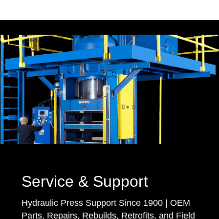
Service & Support
Hydraulic Press Support Since 1900 | OEM
Parts, Repairs, Rebuilds, Retrofits, and Field