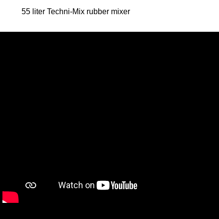
55 liter Techni-Mix rubber mixer