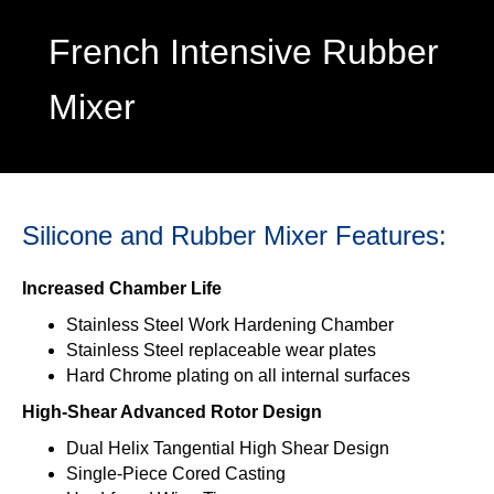
French Intensive Rubber
Mixer
Silicone and Rubber Mixer Features:
Increased Chamber Life
Stainless Steel Work Hardening Chamber
Stainless Steel replaceable wear plates
Hard Chrome plating on all internal surfaces
High-Shear Advanced Rotor Design
Dual Helix Tangential High Shear Design
Single-Piece Cored Casting