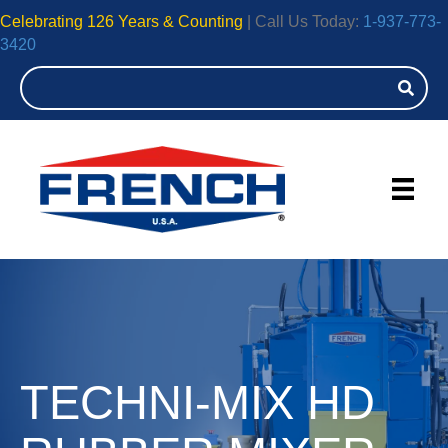
Celebrating 126 Years & Counting
| Call Us Today:
1-937-773-
3420
TECHNI-MIX HD