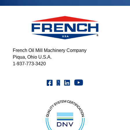
French Oil Mill Machinery Company
Piqua, Ohio U.S.A.
1-937-773-3420
Youtube | FrenchOilMMCo
Facebook | FrenchOil
Linkedin | the-french-oil-mill-ma
X | @frenchoil