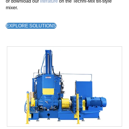
or download our
literature
on the Techni-Mix tilt-style
mixer.
EXPLORE SOLUTIONS