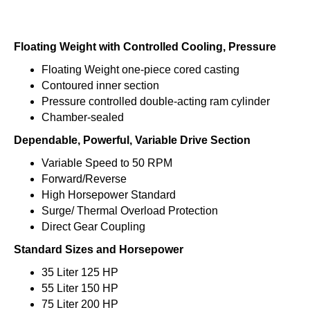
Floating Weight with Controlled Cooling, Pressure
Floating Weight one-piece cored casting
Contoured inner section
Pressure controlled double-acting ram cylinder
Chamber-sealed
Dependable, Powerful, Variable Drive Section
Variable Speed to 50 RPM
Forward/Reverse
High Horsepower Standard
Surge/ Thermal Overload Protection
Direct Gear Coupling
Standard Sizes and Horsepower
35 Liter 125 HP
55 Liter 150 HP
75 Liter 200 HP