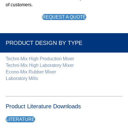
of customers.
REQUEST A QUOTE
PRODUCT DESIGN BY TYPE
Techni-Mix High Production Mixer
Techni-Mix High Laboratory Mixer
Econo-Mix Rubber Mixer
Laboratory Mills
Product Literature Downloads
LITERATURE