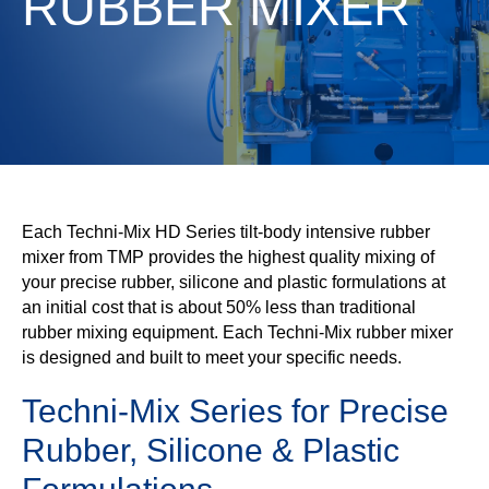
RUBBER MIXER
Each Techni-Mix HD Series tilt-body intensive rubber
mixer from TMP provides the highest quality mixing of
your precise rubber, silicone and plastic formulations at
an initial cost that is about 50% less than traditional
rubber mixing equipment. Each Techni-Mix rubber mixer
is designed and built to meet your specific needs.
Techni-Mix Series for Precise
Rubber, Silicone & Plastic