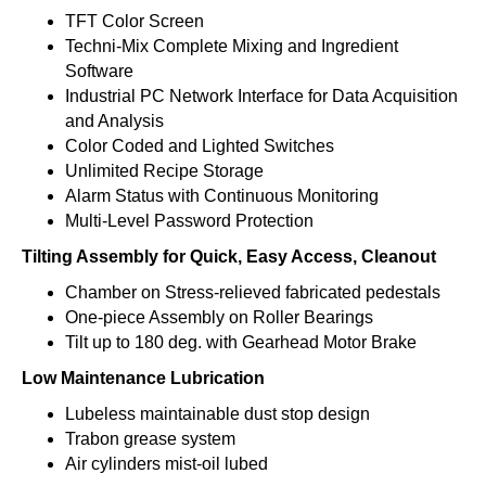
TFT Color Screen
Techni-Mix Complete Mixing and Ingredient
Software
Industrial PC Network Interface for Data Acquisition
and Analysis
Color Coded and Lighted Switches
Unlimited Recipe Storage
Alarm Status with Continuous Monitoring
Multi-Level Password Protection
Tilting Assembly for Quick, Easy Access, Cleanout
Chamber on Stress-relieved fabricated pedestals
One-piece Assembly on Roller Bearings
Tilt up to 180 deg. with Gearhead Motor Brake
Low Maintenance Lubrication
Lubeless maintainable dust stop design
Trabon grease system
Air cylinders mist-oil lubed