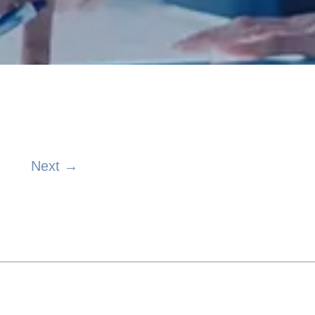
Next →