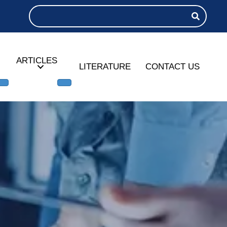
ARTICLES
LITERATURE
CONTACT US