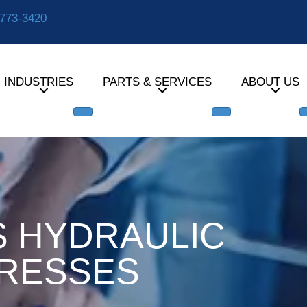
-773-3420
INDUSTRIES
PARTS & SERVICES
ABOUT US
S HYDRAULIC
RESSES