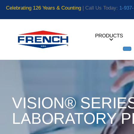
Celebrating 126 Years & Counting
| Call Us Today:
1-937
PRODUCTS
VISION® SERIE
LABORATORY P