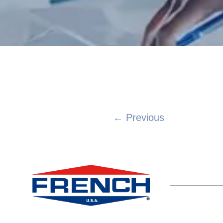
← Previous
Posts
navigation