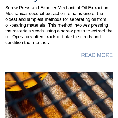
Screw Press and Expeller Mechanical Oil Extraction
Mechanical seed oil extraction remains one of the
oldest and simplest methods for separating oil from
oil‑bearing materials. This method involves pressing
the materials seeds using a screw press to extract the
oil. Operators often crack or flake the seeds and
condition them to the…
A
READ MORE