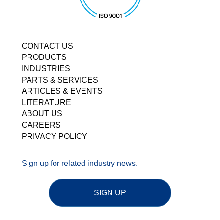
CONTACT US
PRODUCTS
INDUSTRIES
PARTS & SERVICES
ARTICLES & EVENTS
LITERATURE
ABOUT US
CAREERS
PRIVACY POLICY
Sign up for related industry news.
SIGN UP