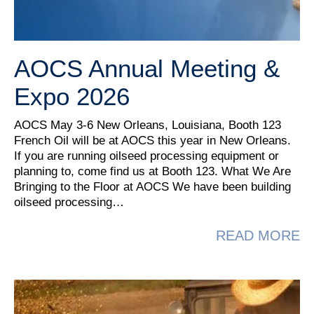
AOCS Annual Meeting &
Expo 2026
AOCS May 3-6 New Orleans, Louisiana, Booth 123
French Oil will be at AOCS this year in New Orleans.
If you are running oilseed processing equipment or
planning to, come find us at Booth 123. What We Are
Bringing to the Floor at AOCS We have been building
oilseed processing…
A
READ MORE