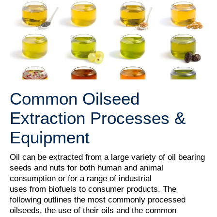
Common Oilseed
Extraction Processes &
Equipment
Oil can be extracted from a large variety of oil bearing
seeds and nuts for both human and animal
consumption or for a range of industrial
uses from biofuels to consumer products. The
following outlines the most commonly processed
oilseeds, the use of their oils and the common