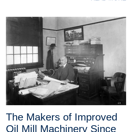
The Makers of Improved
Oil Mill Machinery Since