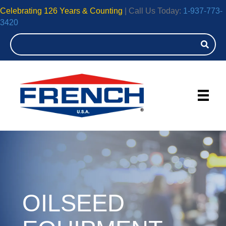
Celebrating 126 Years & Counting
| Call Us Today:
1-937-773-
3420
OILSEED