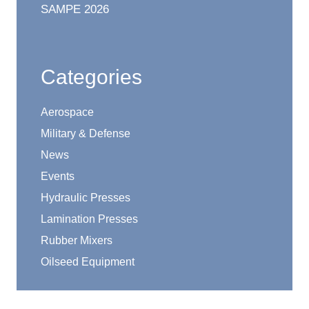
SAMPE 2026
Categories
Aerospace
Military & Defense
News
Events
Hydraulic Presses
Lamination Presses
Rubber Mixers
Oilseed Equipment