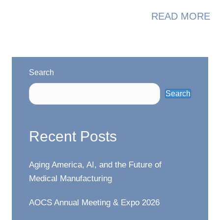
A
READ MORE
Search
Search
Recent Posts
Aging America, AI, and the Future of
Medical Manufacturing
AOCS Annual Meeting & Expo 2026