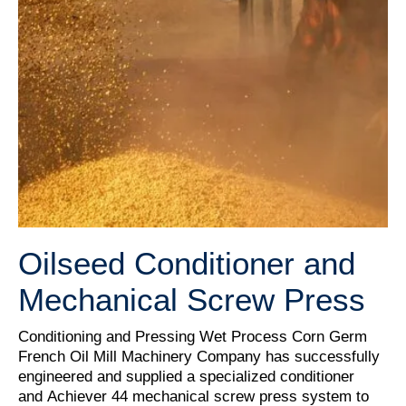
Oilseed Conditioner and
Mechanical Screw Press
Conditioning and Pressing Wet Process Corn Germ
French Oil Mill Machinery Company has successfully
engineered and supplied a specialized conditioner
and Achiever 44 mechanical screw press system to