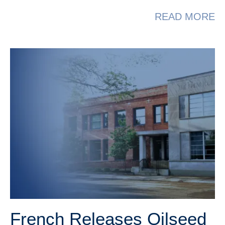
A
READ MORE
French Releases Oilseed