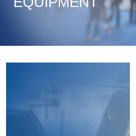
EQUIPMENT