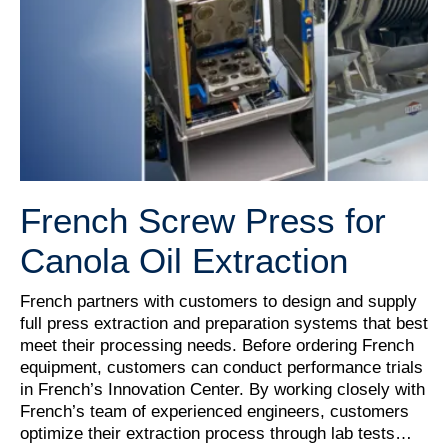
French Screw Press for
Canola Oil Extraction
French partners with customers to design and supply
full press extraction and preparation systems that best
meet their processing needs. Before ordering French
equipment, customers can conduct performance trials
in French’s Innovation Center. By working closely with
French’s team of experienced engineers, customers
optimize their extraction process through lab tests…