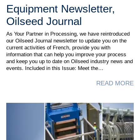
Equipment Newsletter,
Oilseed Journal
As Your Partner in Processing, we have reintroduced
our Oilseed Journal newsletter to update you on the
current activities of French, provide you with
information that can help you improve your process
and keep you up to date on Oilseed industry news and
events. Included in this Issue: Meet the…
A
READ MORE