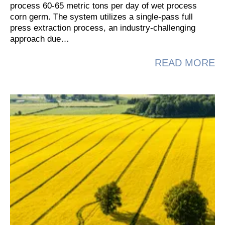
process 60-65 metric tons per day of wet process
corn germ. The system utilizes a single-pass full
press extraction process, an industry-challenging
approach due…
A
READ MORE