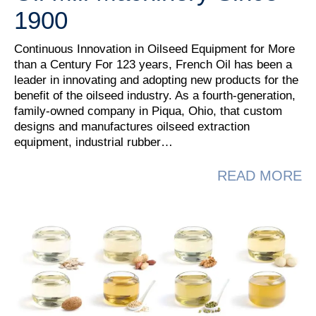
1900
Continuous Innovation in Oilseed Equipment for More
than a Century For 123 years, French Oil has been a
leader in innovating and adopting new products for the
benefit of the oilseed industry. As a fourth-generation,
family-owned company in Piqua, Ohio, that custom
designs and manufactures oilseed extraction
equipment, industrial rubber…
A
READ MORE