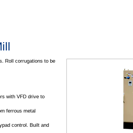
ll
. Roll corrugations to be
ors with VFD drive to
rom ferrous metal
pad control. Built and