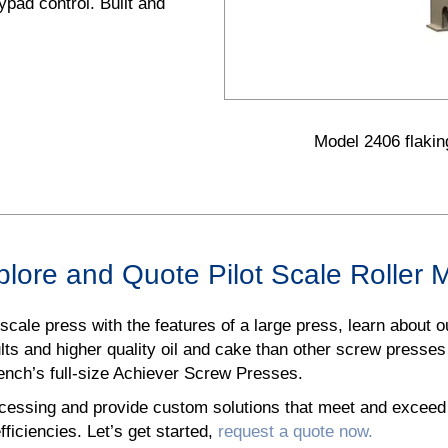
pad control. Built and
Model 2406 flaking
lore and Quote Pilot Scale Roller M
t scale press with the features of a large press, learn about 
sults and higher quality oil and cake than other screw presses
rench’s full-size Achiever Screw Presses.
cessing and provide custom solutions that meet and exceed i
fficiencies. Let’s get started,
request a quote now.