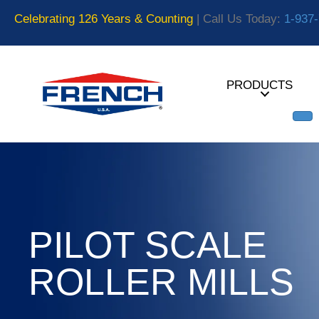
Celebrating 126 Years & Counting
| Call Us Today:
1-937
PRODUCTS
PILOT SCALE
ROLLER MILLS