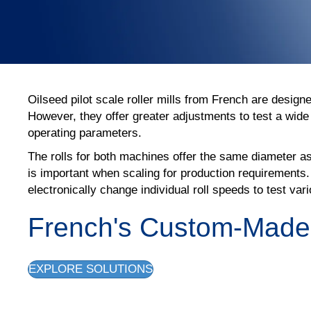
Oilseed pilot scale roller mills from French are design
However, they offer greater adjustments to test a wide 
operating parameters.
The rolls for both machines offer the same diameter as
is important when scaling for production requirements.
electronically change individual roll speeds to test var
French's Custom-Made P
EXPLORE SOLUTIONS