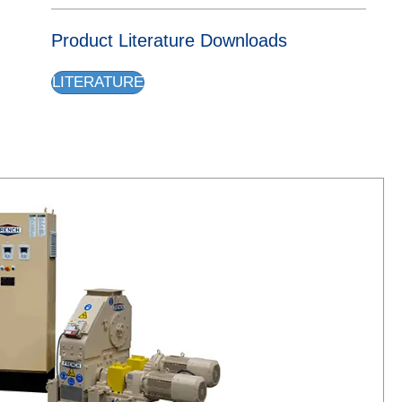
Product Literature Downloads
LITERATURE