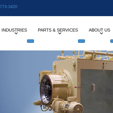
-773-3420
INDUSTRIES
PARTS & SERVICES
ABOUT US