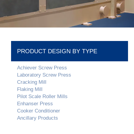
PRODUCT DESIGN BY TYPE
Achiever Screw Press
Laboratory Screw Press
Cracking Mill
Flaking Mill
Pilot Scale Roller Mills
Enhanser Press
Cooker Conditioner
Ancillary Products