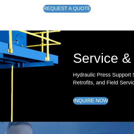
REQUEST A QUOTE
Service &
Hydraulic Press Support 
Retrofits, and Field Servi
INQUIRE NOW