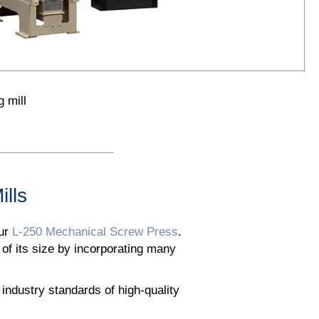
 mill
ills
our
L-250 Mechanical Screw Press
.
 of its size by incorporating many
ndustry standards of high-quality