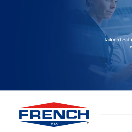
Tailored Sol