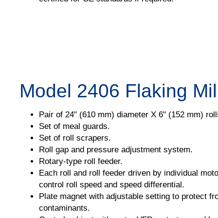
Model 2406 Flaking Mil
Pair of 24" (610 mm) diameter X 6" (152 mm) roll
Set of meal guards.
Set of roll scrapers.
Roll gap and pressure adjustment system.
Rotary-type roll feeder.
Each roll and roll feeder driven by individual mot
control roll speed and speed differential.
Plate magnet with adjustable setting to protect f
contaminants.