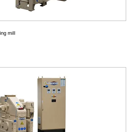
ng mill