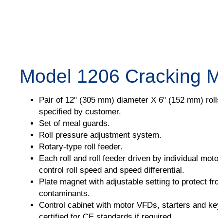
Model 1206 Cracking Mi
Pair of 12" (305 mm) diameter X 6" (152 mm) rolls
specified by customer.
Set of meal guards.
Roll pressure adjustment system.
Rotary-type roll feeder.
Each roll and roll feeder driven by individual mot
control roll speed and speed differential.
Plate magnet with adjustable setting to protect f
contaminants.
Control cabinet with motor VFDs, starters and key
certified for CE standards if required.