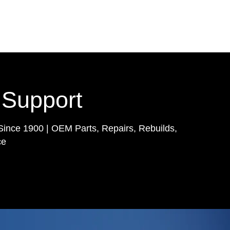
 Support
Since 1900 | OEM Parts, Repairs, Rebuilds,
ce