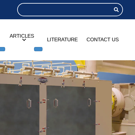
ARTICLES
LITERATURE
CONTACT US