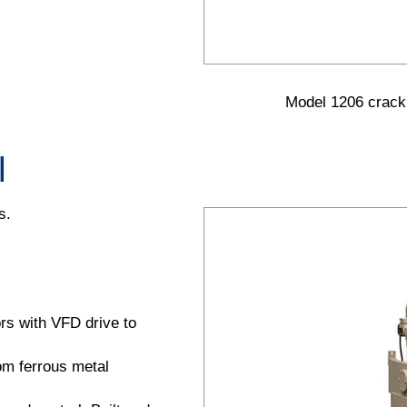
Model 1206 cracki
l
s.
ors with VFD drive to
rom ferrous metal