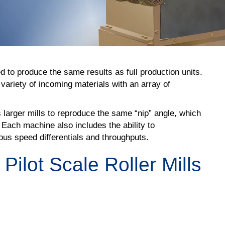
ed to produce the same results as full production units.
variety of incoming materials with an array of
 larger mills to reproduce the same “nip” angle, which
 Each machine also includes the ability to
ious speed differentials and throughputs.
ilot Scale Roller Mills