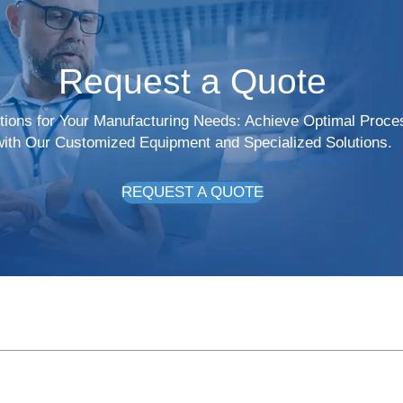
Request a Quote
utions for Your Manufacturing Needs: Achieve Optimal Proce
with Our Customized Equipment and Specialized Solutions.
REQUEST A QUOTE