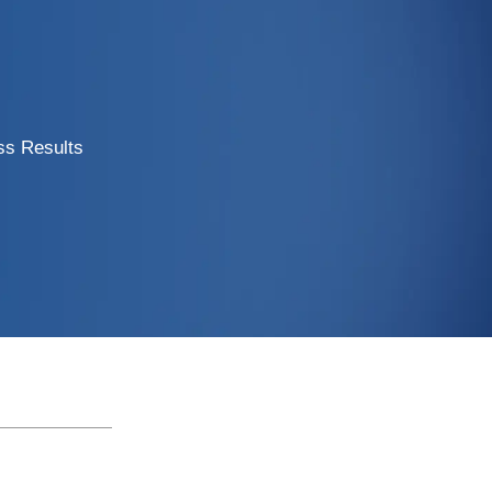
ss Results