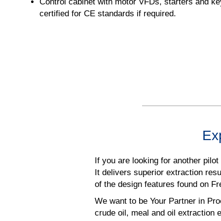
Control cabinet with motor VFDs, starters and key
certified for CE standards if required.
Exp
If you are looking for another pilo
It delivers superior extraction re
of the design features found on F
We want to be Your Partner in Pro
crude oil, meal and oil extraction e