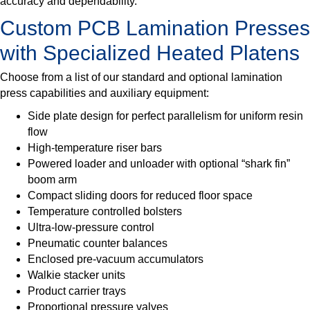
accuracy and dependability.
Custom PCB Lamination Presses
with Specialized Heated Platens
Choose from a list of our standard and optional lamination
press capabilities and auxiliary equipment:
Side plate design for perfect parallelism for uniform resin
flow
High-temperature riser bars
Powered loader and unloader with optional “shark fin”
boom arm
Compact sliding doors for reduced floor space
Temperature controlled bolsters
Ultra-low-pressure control
Pneumatic counter balances
Enclosed pre-vacuum accumulators
Walkie stacker units
Product carrier trays
Proportional pressure valves