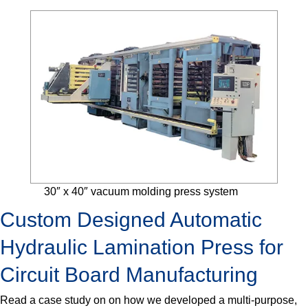
30″ x 40″ vacuum molding press system
Custom Designed Automatic
Hydraulic Lamination Press for
Circuit Board Manufacturing
Read a case study on on how we developed a multi-purpose,