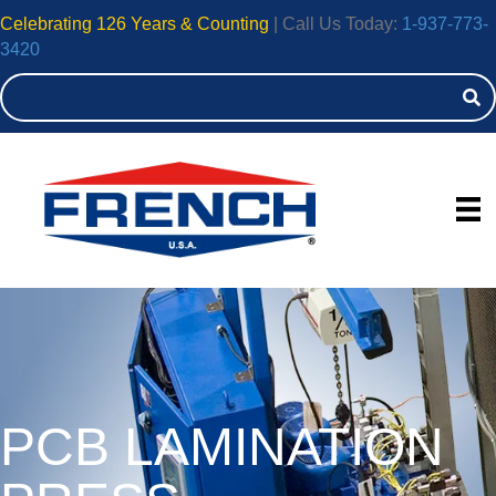
Celebrating 126 Years & Counting
| Call Us Today:
1-937-773-
3420
Hydraulic 
PCB LAMINATION