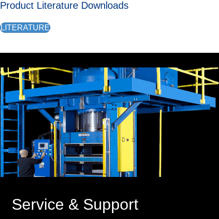
Product Literature Downloads
LITERATURE
Service & Support