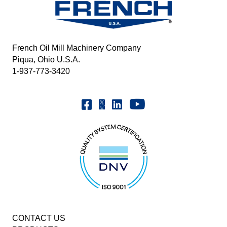
French Oil Mill Machinery Company
Piqua, Ohio U.S.A.
1-937-773-3420
Youtube | FrenchOilMMCo
Facebook | FrenchOil
Linkedin | the-french-oil-mill-ma
X | @frenchoil
CONTACT US