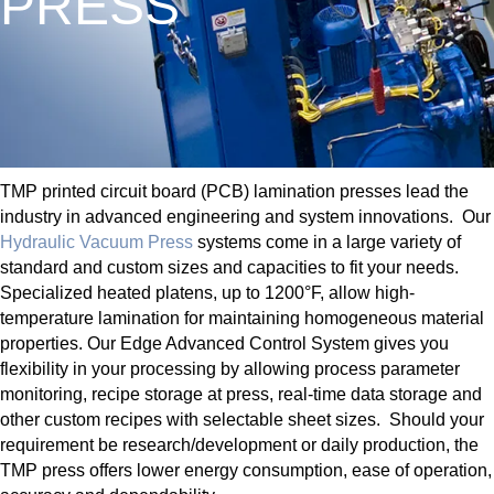
PRESS
TMP printed circuit board (PCB) lamination presses lead the
industry in advanced engineering and system innovations. Our
Hydraulic Vacuum Press
systems come in a large variety of
standard and custom sizes and capacities to fit your needs.
Specialized heated platens, up to 1200°F, allow high-
temperature lamination for maintaining homogeneous material
properties. Our Edge Advanced Control System gives you
flexibility in your processing by allowing process parameter
monitoring, recipe storage at press, real-time data storage and
other custom recipes with selectable sheet sizes. Should your
requirement be research/development or daily production, the
TMP press offers lower energy consumption, ease of operation,