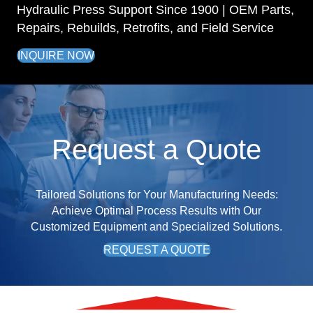
Hydraulic Press Support Since 1900 | OEM Parts,
Repairs, Rebuilds, Retrofits, and Field Service
INQUIRE NOW
Request a Quote
Tailored Solutions for Your Manufacturing Needs:
Achieve Optimal Process Results with Our
Customized Equipment and Specialized Solutions.
REQUEST A QUOTE