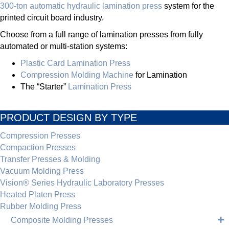
300-ton automatic hydraulic lamination press
system for the
printed circuit board industry.
Choose from a full range of lamination presses from fully
automated or multi-station systems:
Plastic Card Lamination Press
Compression Molding Machine
for Lamination
The “Starter”
Lamination Press
PRODUCT DESIGN BY TYPE
Compression Presses
Compaction Presses
Transfer Presses & Molding
Vacuum Molding Press
Vision® Series Hydraulic Laboratory Presses
Heated Platen Press
Rubber Molding Press
Composite Molding Presses