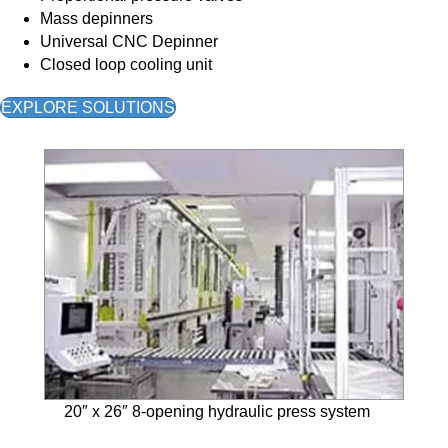
Mass depinners
Universal CNC Depinner
Closed loop cooling unit
EXPLORE SOLUTIONS
20″ x 26″ 8-opening hydraulic press system