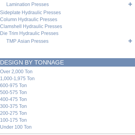
Lamination Presses
Sideplate Hydraulic Presses
Column Hydraulic Presses
Clamshell Hydraulic Presses
Die Trim Hydraulic Presses
TMP Asian Presses
DESIGN BY TONNAGE
Over 2,000 Ton
1,000-1,975 Ton
600-975 Ton
500-575 Ton
400-475 Ton
300-375 Ton
200-275 Ton
100-175 Ton
Under 100 Ton