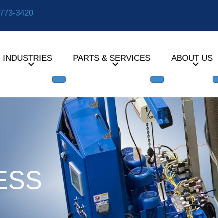
-773-3420
INDUSTRIES
PARTS & SERVICES
ABOUT US
ESS