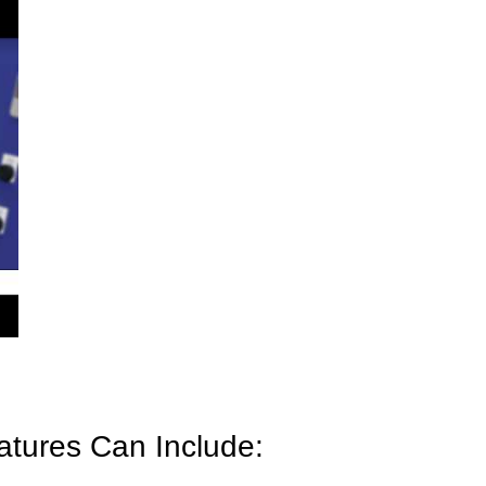
atures Can Include: