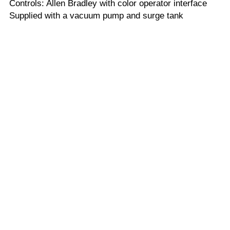
Controls: Allen Bradley with color operator interface
Supplied with a vacuum pump and surge tank