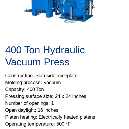
400 Ton Hydraulic
Vacuum Press
Construction: Slab side, sideplate
Molding process: Vacuum
Capacity: 400 Ton
Pressing surface size: 24 x 24 inches
Number of openings: 1
Open daylight: 16 inches
Platen heating: Electrically heated platens
Operating temperature: 500 °F