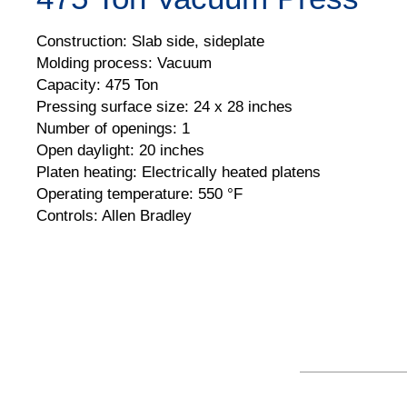
Construction: Slab side, sideplate
Molding process: Vacuum
Capacity: 475 Ton
Pressing surface size: 24 x 28 inches
Number of openings: 1
Open daylight: 20 inches
Platen heating: Electrically heated platens
Operating temperature: 550 °F
Controls: Allen Bradley