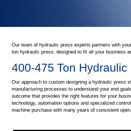
Our team of hydraulic press experts partners with you
ton hydraulic press, designed to fit all your business
400-475 Ton Hydraulic
Our approach to custom designing a hydraulic press st
manufacturing processes to understand your end goals 
outcome that provides the right features for your bus
technology, automation options and specialized control
machine purchase with many years of consistent ope