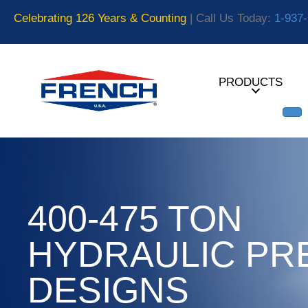
Celebrating 126 Years & Counting
| Call Us Today:
1-937
PRODUCTS
400-475 TON
HYDRAULIC PR
DESIGNS