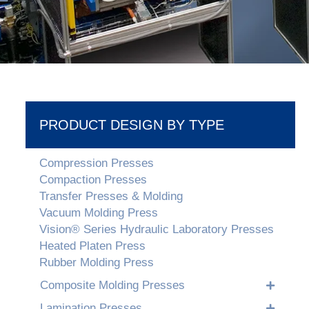
PRODUCT DESIGN BY TYPE
Compression Presses
Compaction Presses
Transfer Presses & Molding
Vacuum Molding Press
Vision® Series Hydraulic Laboratory Presses
Heated Platen Press
Rubber Molding Press
Composite Molding Presses
Lamination Presses