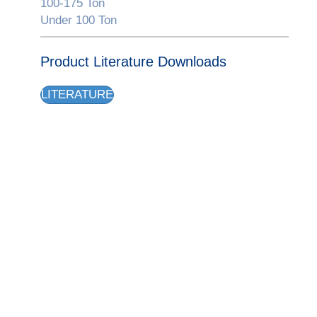
100-175 Ton
Under 100 Ton
Product Literature Downloads
LITERATURE