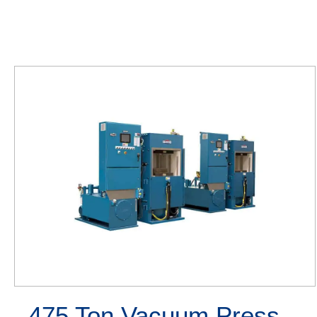
475 Ton Vacuum Press