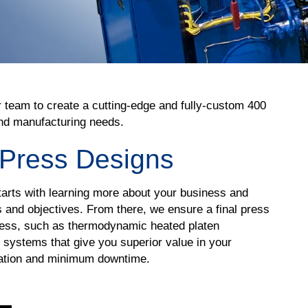
r team to create a cutting-edge and fully-custom 400
 and manufacturing needs.
 Press Designs
arts with learning more about your business and
and objectives. From there, we ensure a final press
iness, such as thermodynamic heated platen
 systems that give you superior value in your
ration and minimum downtime.