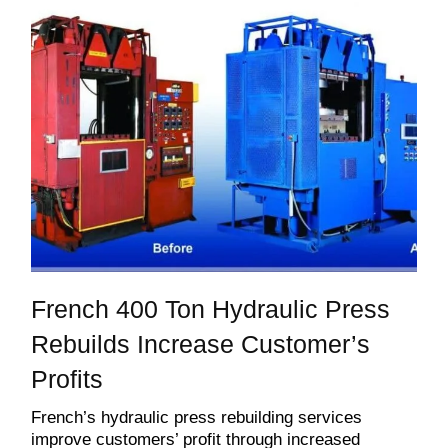
French 400 Ton Hydraulic Press
Rebuilds Increase Customer’s
Profits
French’s hydraulic press rebuilding services
improve customers’ profit through increased