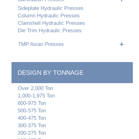
Sideplate Hydraulic Presses
Column Hydraulic Presses
Clamshell Hydraulic Presses
Die Trim Hydraulic Presses
TMP Asian Presses
DESIGN BY TONNAGE
Over 2,000 Ton
1,000-1,975 Ton
600-975 Ton
500-575 Ton
400-475 Ton
300-375 Ton
200-275 Ton