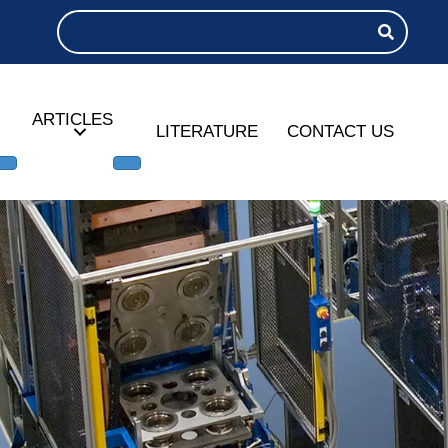
ARTICLES
LITERATURE
CONTACT US