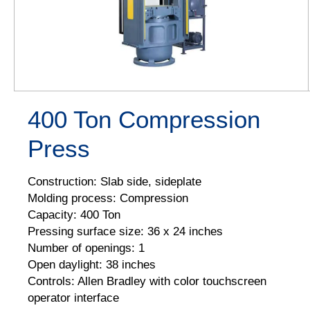
400 Ton Compression
Press
Construction: Slab side, sideplate
Molding process: Compression
Capacity: 400 Ton
Pressing surface size: 36 x 24 inches
Number of openings: 1
Open daylight: 38 inches
Controls: Allen Bradley with color touchscreen
operator interface