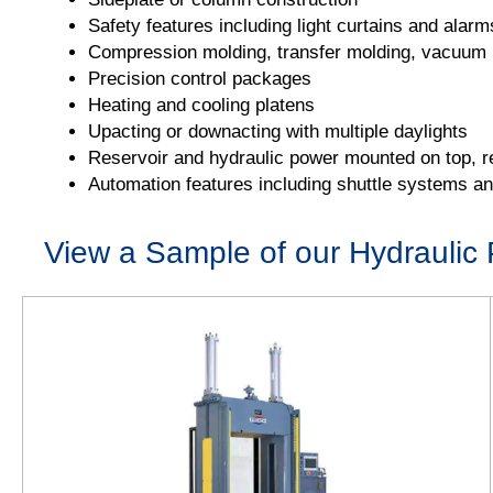
Safety features including light curtains and alarm
Compression molding, transfer molding, vacuum m
Precision control packages
Heating and cooling platens
Upacting or downacting with multiple daylights
Reservoir and hydraulic power mounted on top, re
Automation features including shuttle systems a
View a Sample of our Hydraulic 