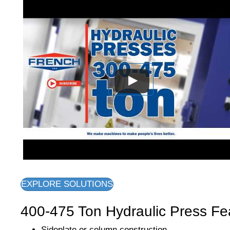
EXPLORE SOLUTIONS
400-475 Ton Hydraulic Press Fe
Sideplate or column construction