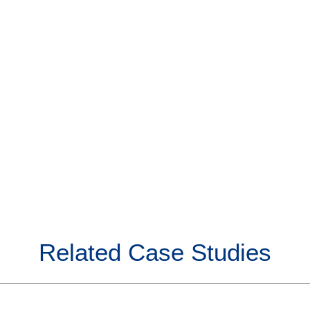
Related Case Studies