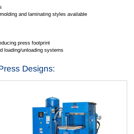
s
olding and laminating styles available
ducing press footprint
nd loading/unloading systems
Press Designs: