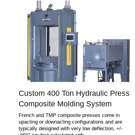
Custom 400 Ton Hydraulic Press
Composite Molding System
French and TMP composite presses come in
upacting or downacting configurations and are
typically designed with very low deflection, +/-