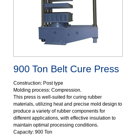
900 Ton Belt Cure Press
Construction: Post type
Molding process: Compression.
This press is well-suited for curing rubber
materials, utilizing heat and precise mold design to
produce a variety of rubber components for
different applications, with effective insulation to
maintain optimal processing conditions.
Capacity: 900 Ton