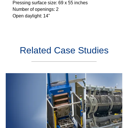
Pressing surface size: 69 x 55 inches
Number of openings: 2
Open daylight: 14"
Related Case Studies