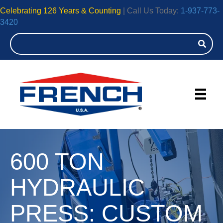
Celebrating 126 Years & Counting
| Call Us Today:
1-937-773-
3420
600 TON
HYDRAULIC
PRESS: CUSTOM