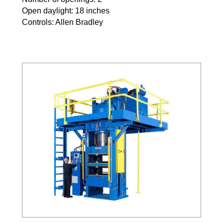
Open daylight: 18 inches
Controls: Allen Bradley