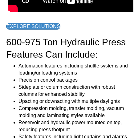
EXPLORE SOLUTIONS
600-975 Ton Hydraulic Press
Features Can Include:
Automation features including shuttle systems and
loading/unloading systems
Precision control packages
Sideplate or column construction with robust
columns for enhanced stability
Upacting or downacting with multiple daylights
Compression molding, transfer molding, vacuum
molding and laminating styles available
Reservoir and hydraulic power mounted on top,
reducing press footprint
Safety features including light curtains and alarms