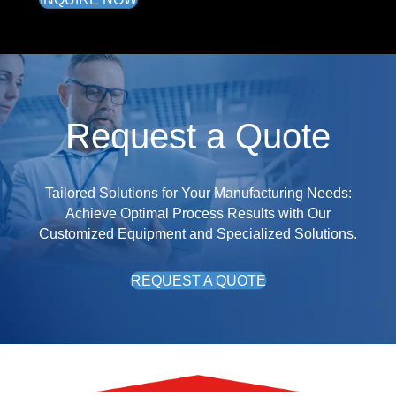
Request a Quote
Tailored Solutions for Your Manufacturing Needs:
Achieve Optimal Process Results with Our
Customized Equipment and Specialized Solutions.
REQUEST A QUOTE