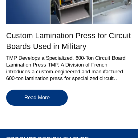
Custom Lamination Press for Circuit
Boards Used in Military
TMP Develops a Specialized, 600-Ton Circuit Board
Lamination Press TMP, A Division of French
introduces a custom-engineered and manufactured
600-ton lamination press for specialized circuit…
about Custom Lamination Press for Cir
Read More