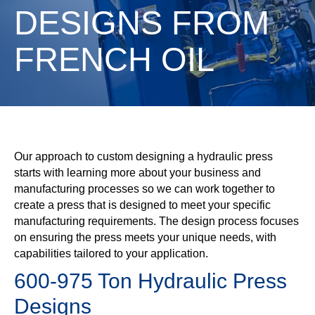
DESIGNS FROM
FRENCH OIL
Our approach to custom designing a hydraulic press
starts with learning more about your business and
manufacturing processes so we can work together to
create a press that is designed to meet your specific
manufacturing requirements. The design process focuses
on ensuring the press meets your unique needs, with
capabilities tailored to your application.
600-975 Ton Hydraulic Press
Designs