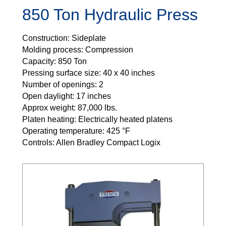
850 Ton Hydraulic Press
Construction: Sideplate
Molding process: Compression
Capacity: 850 Ton
Pressing surface size: 40 x 40 inches
Number of openings: 2
Open daylight: 17 inches
Approx weight: 87,000 lbs.
Platen heating: Electrically heated platens
Operating temperature: 425 °F
Controls: Allen Bradley Compact Logix