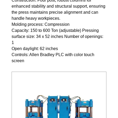
Construction: Four post, robust columns for
enhanced stability and structural support, ensuring
the press maintains precise alignment and can
handle heavy workpieces.
Molding process: Compression
Capacity: 150 to 600 Ton (adjustable) Pressing
surface size: 34 x 52 inches Number of openings:
1
Open daylight: 62 inches
Controls: Allen Bradley PLC with color touch
screen