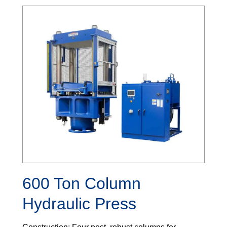
600 Ton Column
Hydraulic Press