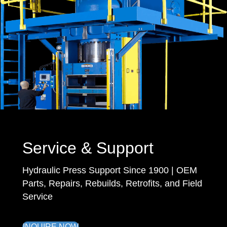
Service & Support
Hydraulic Press Support Since 1900 | OEM
Parts, Repairs, Rebuilds, Retrofits, and Field
Service
INQUIRE NOW