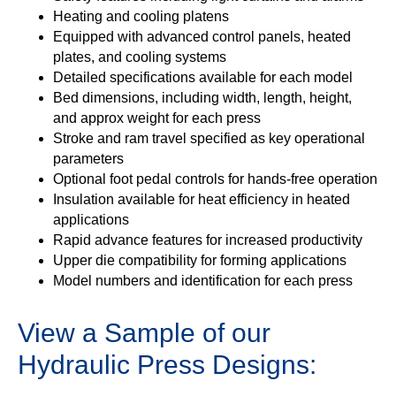
Heating and cooling platens
Equipped with advanced control panels, heated
plates, and cooling systems
Detailed specifications available for each model
Bed dimensions, including width, length, height,
and approx weight for each press
Stroke and ram travel specified as key operational
parameters
Optional foot pedal controls for hands-free operation
Insulation available for heat efficiency in heated
applications
Rapid advance features for increased productivity
Upper die compatibility for forming applications
Model numbers and identification for each press
View a Sample of our
Hydraulic Press Designs: