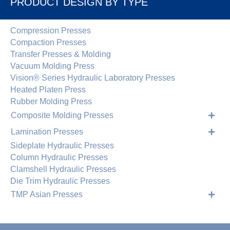
PRODUCT DESIGN BY TYPE
Compression Presses
Compaction Presses
Transfer Presses & Molding
Vacuum Molding Press
Vision® Series Hydraulic Laboratory Presses
Heated Platen Press
Rubber Molding Press
Composite Molding Presses
Lamination Presses
Sideplate Hydraulic Presses
Column Hydraulic Presses
Clamshell Hydraulic Presses
Die Trim Hydraulic Presses
TMP Asian Presses