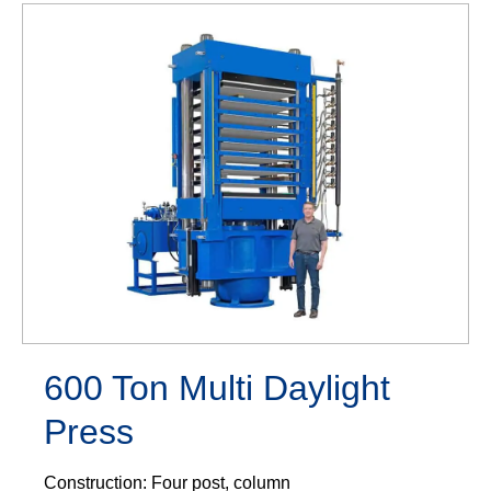
600 Ton Multi Daylight
Press
Construction: Four post, column