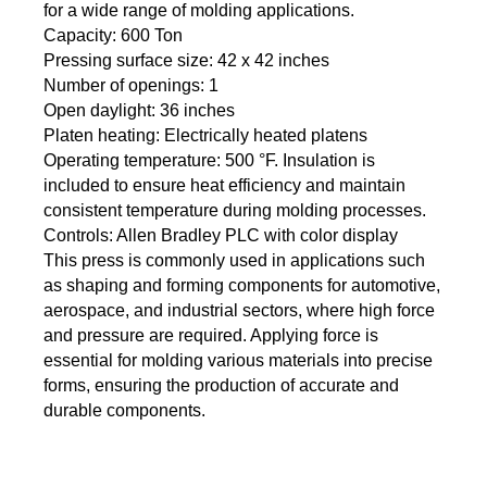
for a wide range of molding applications.
Capacity: 600 Ton
Pressing surface size: 42 x 42 inches
Number of openings: 1
Open daylight: 36 inches
Platen heating: Electrically heated platens
Operating temperature: 500 °F. Insulation is
included to ensure heat efficiency and maintain
consistent temperature during molding processes.
Controls: Allen Bradley PLC with color display
This press is commonly used in applications such
as shaping and forming components for automotive,
aerospace, and industrial sectors, where high force
and pressure are required. Applying force is
essential for molding various materials into precise
forms, ensuring the production of accurate and
durable components.