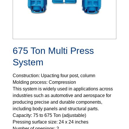
675 Ton Multi Press
System
Construction: Upacting four post, column
Molding process: Compression
This system is widely used in applications across
industries such as automotive and aerospace for
producing precise and durable components,
including body panels and structural parts.
Capacity: 75 to 675 Ton (adjustable)
Pressing surface size: 24 x 24 inches
Number of openings: 2