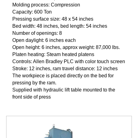
Molding process: Compression
Capacity: 600 Ton
Pressing surface size: 48 x 54 inches
Bed width: 48 inches, bed length: 54 inches
Number of openings: 8
Open daylight: 6 inches each
Open height: 6 inches, approx weight: 87,000 lbs.
Platen heating: Steam heated platens
Controls: Allen Bradley PLC with color touch screen
Stroke: 12 inches, ram travel distance: 12 inches
The workpiece is placed directly on the bed for
pressing by the ram.
Supplied with hydraulic lift table mounted to the
front side of press