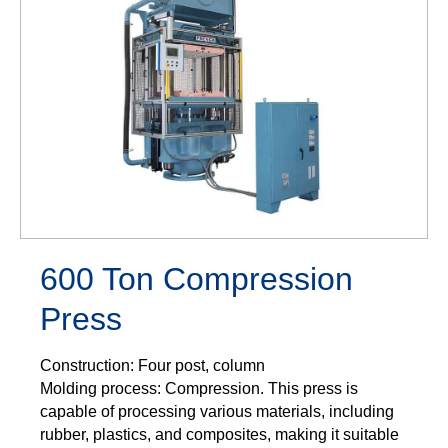
600 Ton Compression
Press
Construction: Four post, column
Molding process: Compression. This press is
capable of processing various materials, including
rubber, plastics, and composites, making it suitable