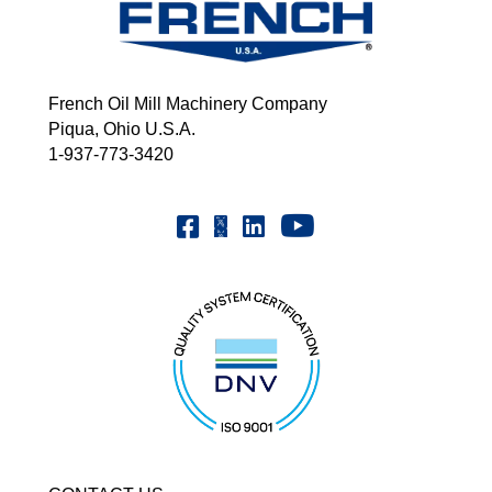
French Oil Mill Machinery Company
Piqua, Ohio U.S.A.
1-937-773-3420
Youtube | FrenchOilMMCo
Facebook | FrenchOil
Linkedin | the-french-oil-mill-ma
X | @frenchoil