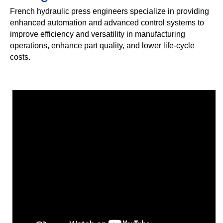
French hydraulic press engineers specialize in providing
enhanced automation and advanced control systems to
improve efficiency and versatility in manufacturing
operations, enhance part quality, and lower life-cycle
costs.