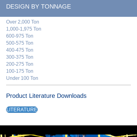
DESIGN BY TONNAGE
Over 2,000 Ton
1,000-1,975 Ton
600-975 Ton
500-575 Ton
400-475 Ton
300-375 Ton
200-275 Ton
100-175 Ton
Under 100 Ton
Product Literature Downloads
LITERATURE